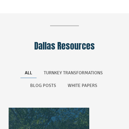
Dallas Resources
ALL
TURNKEY TRANSFORMATIONS
BLOG POSTS
WHITE PAPERS