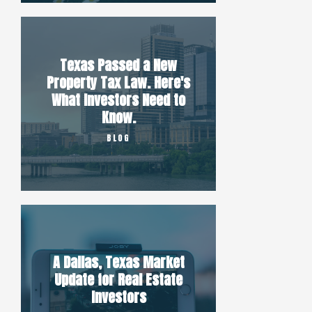
Texas Passed a New
Property Tax Law. Here's
What Investors Need to
Know.
BLOG
A Dallas, Texas Market
Update for Real Estate
Investors