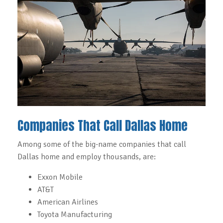
Companies That Call Dallas Home
Among some of the big-name companies that call
Dallas home and employ thousands, are:
Exxon Mobile
AT&T
American Airlines
Toyota Manufacturing