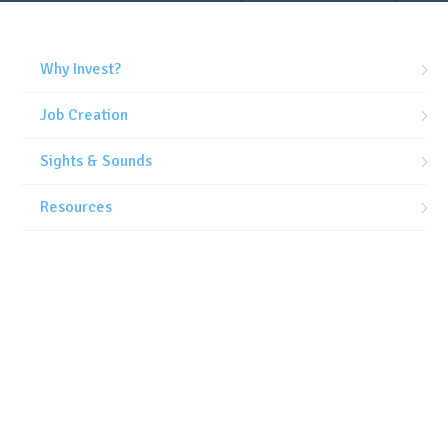
Why Invest?
Job Creation
Sights & Sounds
Resources