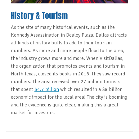
History & Tourism
As the site of many historical events, such as the
Kennedy Assassination in Dealey Plaza, Dallas attracts
all kinds of history buffs to add to their tourism
numbers. As more and more people flood to the area,
the industry grows more and more. When VisitDallas,
the organization that promotes events and tourism in
North Texas, closed its books in 2018, they saw record
numbers. The area received over 27 million tourists
that spent
$4.7 billion
which resulted in a $8 billion
economic impact for the local area! The city is booming
and the evidence is quite clear, making this a great
market for investors.