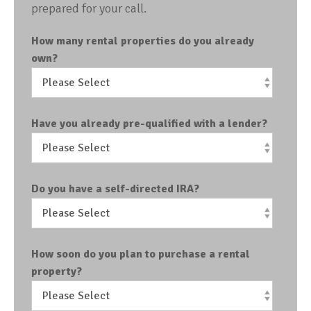
prepared for your call.
How many rental properties do you already
own?
Have you already pre-qualified with a lender?
Do you have a self-directed IRA?
How soon do you plan to purchase a rental
property?