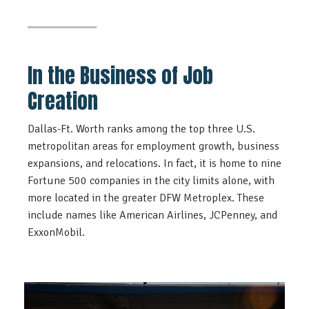
In the Business of Job
Creation
Dallas-Ft. Worth ranks among the top three U.S.
metropolitan areas for employment growth, business
expansions, and relocations. In fact, it is home to nine
Fortune 500 companies in the city limits alone, with
more located in the greater DFW Metroplex. These
include names like American Airlines, JCPenney, and
ExxonMobil.