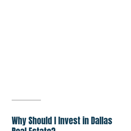
Why Should I Invest in Dallas