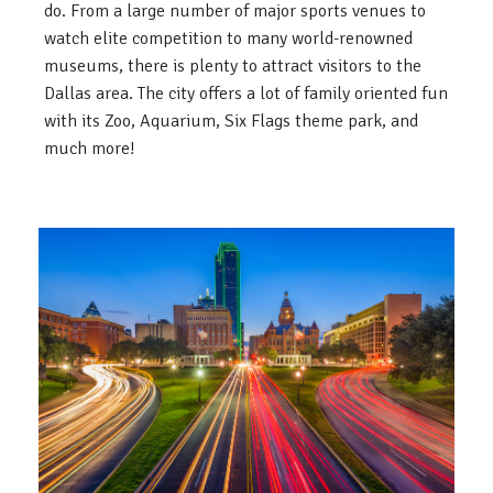
do. From a large number of major sports venues to
watch elite competition to many world-renowned
museums, there is plenty to attract visitors to the
Dallas area. The city offers a lot of family oriented fun
with its Zoo, Aquarium, Six Flags theme park, and
much more!