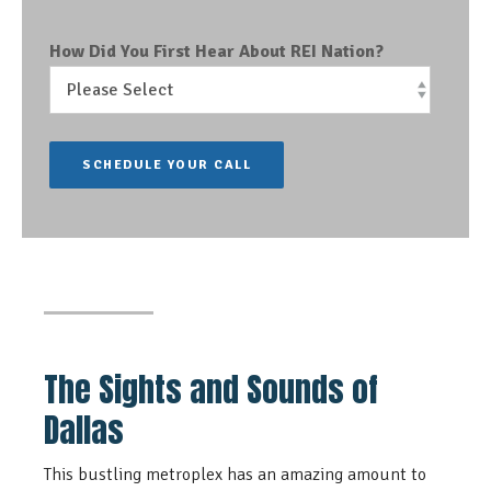
How Did You First Hear About REI Nation?
The Sights and Sounds of
Dallas
This bustling metroplex has an amazing amount to