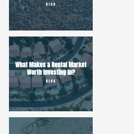
BLOG
What Makes a Rental Market
Worth Investing In?
BLOG