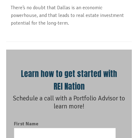
There’s no doubt that Dallas is an economic
powerhouse, and that leads to real estate investment
potential for the long-term.
Learn how to get started with
REI Nation
Schedule a call with a Portfolio Advisor to
learn more!
First Name