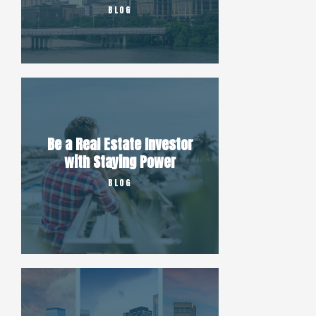
BLOG
Be a Real Estate Investor
with Staying Power
BLOG