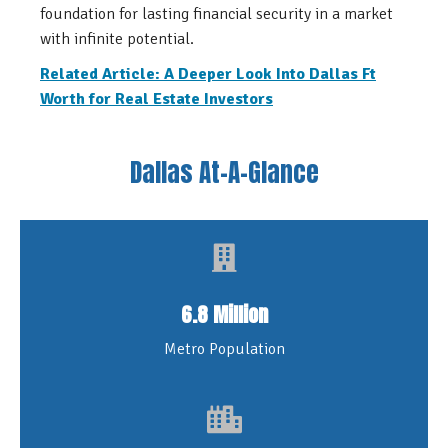
foundation for lasting financial security in a market
with infinite potential.
Related Article: A Deeper Look Into Dallas Ft
Worth for Real Estate Investors
Dallas At-A-Glance
6.8 Million
Metro Population