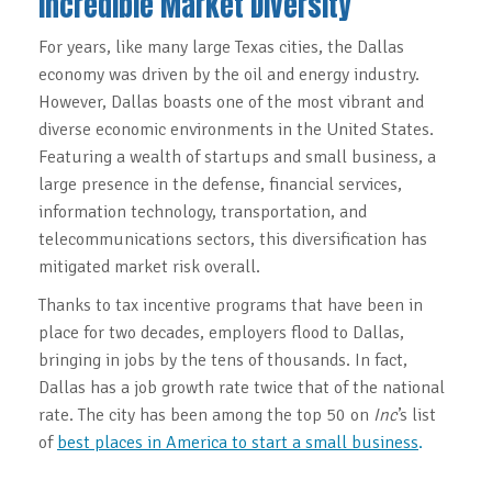
Incredible Market Diversity
For years, like many large Texas cities, the Dallas
economy was driven by the oil and energy industry.
However, Dallas boasts one of the most vibrant and
diverse economic environments in the United States.
Featuring a wealth of startups and small business, a
large presence in the defense, financial services,
information technology, transportation, and
telecommunications sectors, this diversification has
mitigated market risk overall.
Thanks to tax incentive programs that have been in
place for two decades, employers flood to Dallas,
bringing in jobs by the tens of thousands. In fact,
Dallas has a job growth rate twice that of the national
rate. The city has been among the top 50 on
Inc
’s list
of
best places in America to start a small business
.