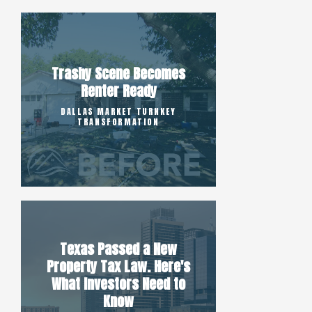
Trashy Scene Becomes
Renter Ready
DALLAS MARKET TURNKEY
TRANSFORMATION
Texas Passed a New
Property Tax Law. Here's
What Investors Need to
Know