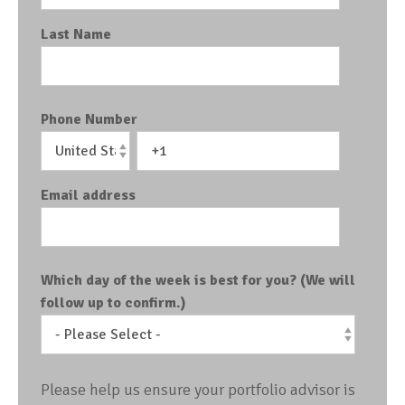
Last Name
Phone Number
Email address
Which day of the week is best for you? (We will
follow up to confirm.)
Please help us ensure your portfolio advisor is