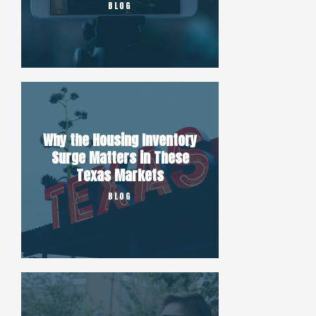
BLOG
Why the Housing Inventory
Surge Matters in These
Texas Markets
BLOG