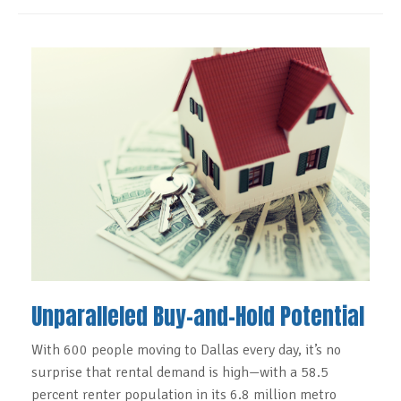
Unparalleled Buy-and-Hold Potential
With 600 people moving to Dallas every day, it’s no
surprise that rental demand is high—with a 58.5
percent renter population in its 6.8 million metro