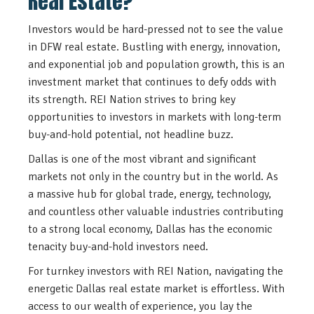
Real Estate?
Investors would be hard-pressed not to see the value
in DFW real estate. Bustling with energy, innovation,
and exponential job and population growth, this is an
investment market that continues to defy odds with
its strength. REI Nation strives to bring key
opportunities to investors in markets with long-term
buy-and-hold potential, not headline buzz.
Dallas is one of the most vibrant and significant
markets not only in the country but in the world. As
a massive hub for global trade, energy, technology,
and countless other valuable industries contributing
to a strong local economy, Dallas has the economic
tenacity buy-and-hold investors need.
For turnkey investors with REI Nation, navigating the
energetic Dallas real estate market is effortless. With
access to our wealth of experience, you lay the