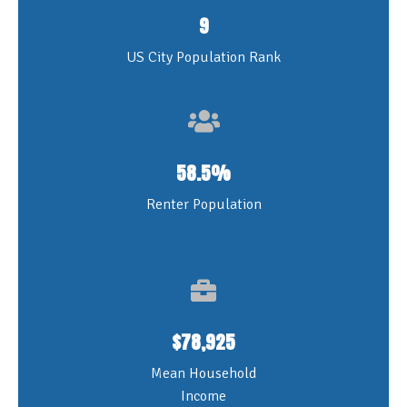
9
US City Population Rank
58.5%
Renter Population
$78,925
Mean Household
Income