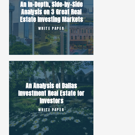
An In-Depth, Side-by-Side
Analysis on 3 Great Real
Estate Investing Markets
WHITE PAPER
An Analysis of Dallas
Investment Real Estate for
Investors
WHITE PAPER