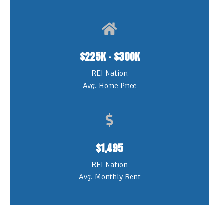
$225K - $300K
REI Nation
Avg. Home Price
$1,495
REI Nation
Avg. Monthly Rent