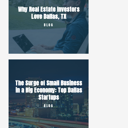
Why Real Estate Investors
Love Dallas, TX
BLOG
The Surge of Small Business
in a Big Economy: Top Dallas
Startups
BLOG