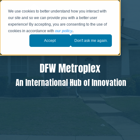
We use cookies to better understand how you interact with
our site and so we can provide you with a better user
experience! By accepting, you are consenting to the use of
cookies in accordance with
our policy
.
Accept
Don't ask me again.
DFW Metroplex
An International Hub of Innovation