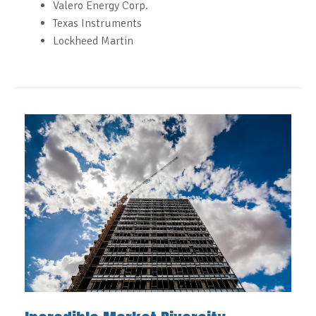
Valero Energy Corp.
Texas Instruments
Lockheed Martin