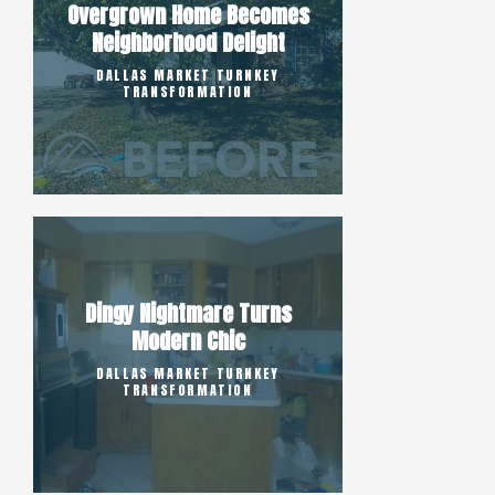
Overgrown Home Becomes
Neighborhood Delight
DALLAS MARKET TURNKEY
TRANSFORMATION
Dingy Nightmare Turns
Modern Chic
DALLAS MARKET TURNKEY
TRANSFORMATION