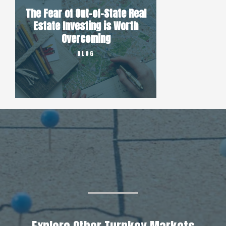
The Fear of Out-of-State Real
Estate Investing is Worth
Overcoming
BLOG