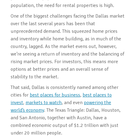
population, the need for rental properties is high.
One of the biggest challenges facing the Dallas market
over the last several years has been that
unprecedented demand. This squeezed home prices
and inventory while home building, as in much of the
country, lagged. As the market evens out, however,
we’re seeing a return of inventory and the balancing of
rising market prices. For investors, this means more
options at better prices and an overall sense of
stability to the market.
That said, Dallas is consistently named among other
cities for
best places for business
,
best places to
invest
,
markets to watch
, and even
powering the
world’s economy
. The Texas Triangle: Dallas, Houston,
and San Antonio, together with Austin, have a
combined economic output of $1.2 trillion with just
under 20 million people.