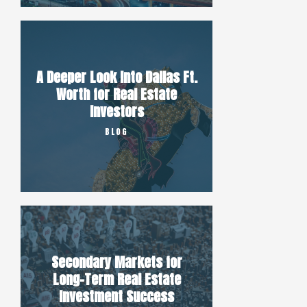
A Deeper Look Into Dallas Ft.
Worth for Real Estate
Investors
BLOG
Secondary Markets for
Long-Term Real Estate
Investment Success