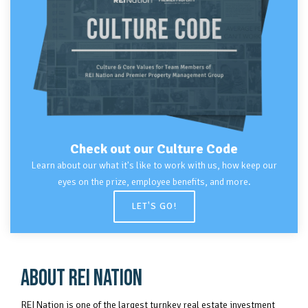
Check out our
Culture Code
Learn about our what it's like to work with us, how keep our
eyes on the prize, employee benefits, and more.
LET'S GO!
ABOUT REI NATION
REI Nation is one of the largest turnkey real estate investment