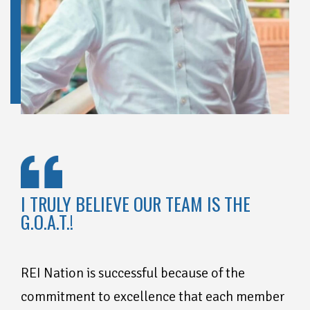
I TRULY BELIEVE OUR TEAM IS THE
G.O.A.T.!
REI Nation is successful because of the
commitment to excellence that each member