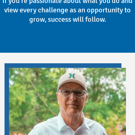
If you're passionate about what you do and
view every challenge as an opportunity to
grow, success will follow.