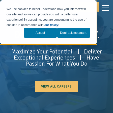
GET STARTED
We use cookies to better understand how you interact with
our site and so we can provide you with a better user
experience! By accepting, you are consenting to the use of
cookies in accordance with
our policy
.
EXCELLENCE ACHIEVED DAILY.
Accept
Don't ask me again.
Maximize Your Potential
|
Deliver
Exceptional Experiences
|
Have
Passion For What You Do
VIEW ALL CAREERS