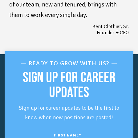
of our team, new and tenured, brings with
them to work every single day.
Kent Clothier, Sr.
Founder & CEO
—
READY TO GROW WITH US? —
SIGN UP FOR CAREER
UPDATES
Sign up for career updates to be the first to
know when new positions are posted!
FIRST NAME
*