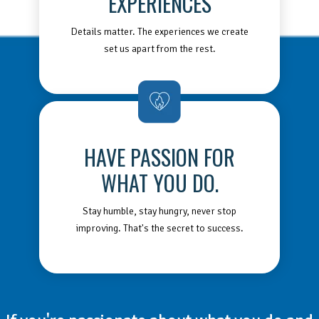
EXPERIENCES
Details matter. The experiences we create
set us apart from the rest.
HAVE PASSION FOR
WHAT YOU DO.
Stay humble, stay hungry, never stop
improving. That's the secret to success.