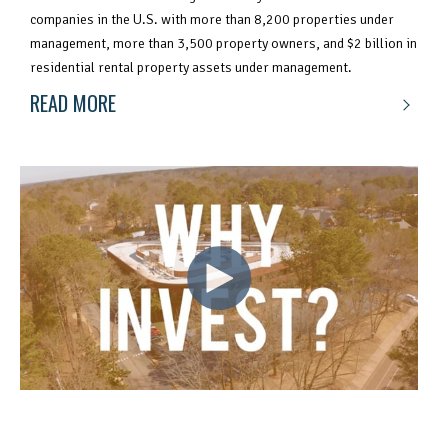
companies in the U.S. with more than 8,200 properties under
management, more than 3,500 property owners, and $2 billion in
residential rental property assets under management.
READ MORE