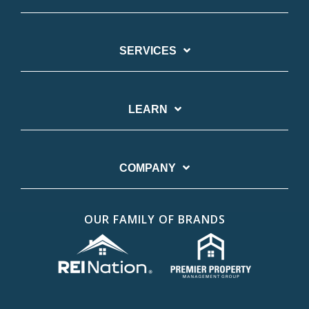
SERVICES
LEARN
COMPANY
OUR FAMILY OF BRANDS