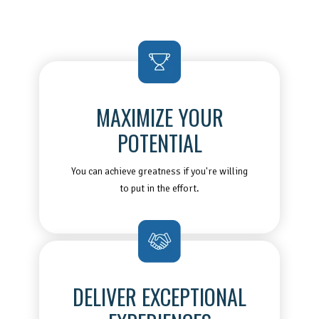
MAXIMIZE YOUR
POTENTIAL
You can achieve greatness if you're willing
to put in the effort.
DELIVER EXCEPTIONAL