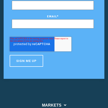
EMAIL
*
MARKETS