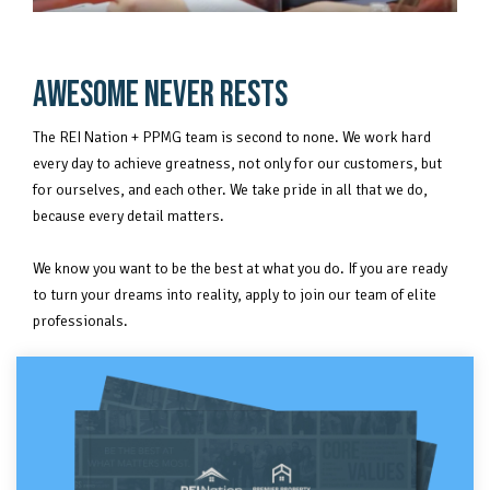
AWESOME NEVER RESTS
The REI Nation + PPMG team is second to none. We work hard
every day to achieve greatness, not only for our customers, but
for ourselves, and each other. We take pride in all that we do,
because every detail matters.
We know you want to be the best at what you do. If you are ready
to turn your dreams into reality, apply to join our team of elite
professionals.