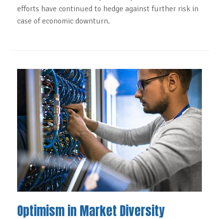
efforts have continued to hedge against further risk in
case of economic downturn.
Optimism in Market Diversity