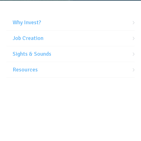
Why Invest?
Job Creation
Sights & Sounds
Resources