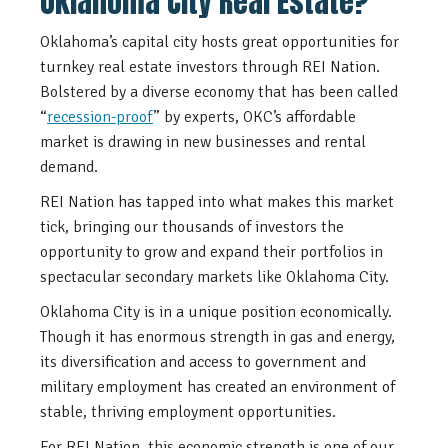
Oklahoma City Real Estate?
Oklahoma’s capital city hosts great opportunities for
turnkey real estate investors through REI Nation.
Bolstered by a diverse economy that has been called
“
recession-proof
” by experts, OKC’s affordable
market is drawing in new businesses and rental
demand.
REI Nation has tapped into what makes this market
tick, bringing our thousands of investors the
opportunity to grow and expand their portfolios in
spectacular secondary markets like Oklahoma City.
Oklahoma City is in a unique position economically.
Though it has enormous strength in gas and energy,
its diversification and access to government and
military employment has created an environment of
stable, thriving employment opportunities.
For REI Nation, this economic strength is one of our