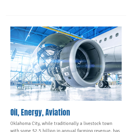
Oil, Energy, Aviation
Oklahoma City, while traditionally a livestock town
with some $2.5 billion in annual farming revenue, has