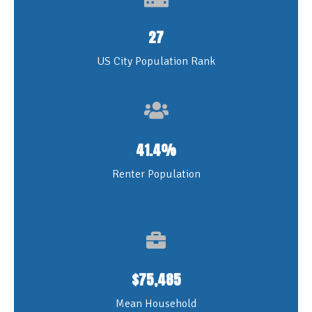
27
US City Population Rank
41.4
%
Renter Population
$
75,485
Mean Household