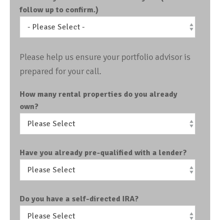
follow up to confirm.)
Please help us ensure your portfolio advisor is
prepared for your call.
How many rental properties do you already
own?
Have you already pre-qualified with a lender?
Do you have a self-directed IRA?