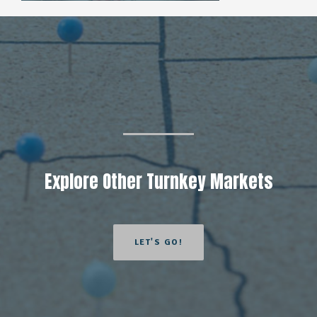
Explore Other Turnkey Markets
LET'S GO!