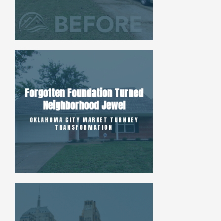
Forgotten Foundation Turned
Neighborhood Jewel
OKLAHOMA CITY MARKET TURNKEY
TRANSFORMATION