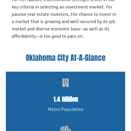
key criteria in selecting an investment market. For
passive real estate investors, the chance to invest in
a market that is growing and well-secured by its job
market and diverse economic base—as well as its
affordability—is too good to pass on.
Oklahoma City At-A-Glance
1.4 Million
Metro Population