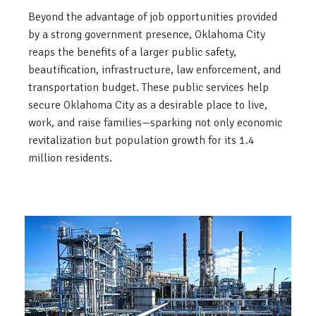
Beyond the advantage of job opportunities provided
by a strong government presence, Oklahoma City
reaps the benefits of a larger public safety,
beautification, infrastructure, law enforcement, and
transportation budget. These public services help
secure Oklahoma City as a desirable place to live,
work, and raise families—sparking not only economic
revitalization but population growth for its 1.4
million residents.