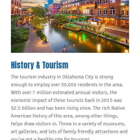
History & Tourism
The tourism industry in Oklahoma City is strong
enough to employ over 30,000 residents in the area.
With over 7 million estimated annual visitors, the
economic impact of these tourists back in 2015 was
$2.5 billion and has been rising since. The rich Native
American history of this area, among other things,
helps draw visitors in. Throw in a variety of museums,
art galleries, and lots of family friendly attractions and
you’ve got a healthy site for tourism!