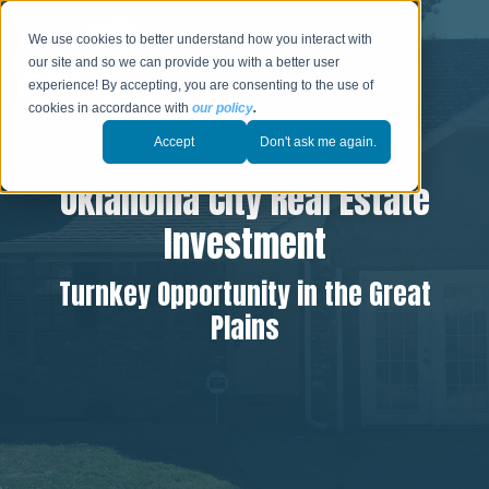
We use cookies to better understand how you interact with
our site and so we can provide you with a better user
experience! By accepting, you are consenting to the use of
cookies in accordance with
our policy
.
Accept
Don't ask me again.
Oklahoma City Real Estate
Investment
Turnkey Opportunity in the Great
Plains