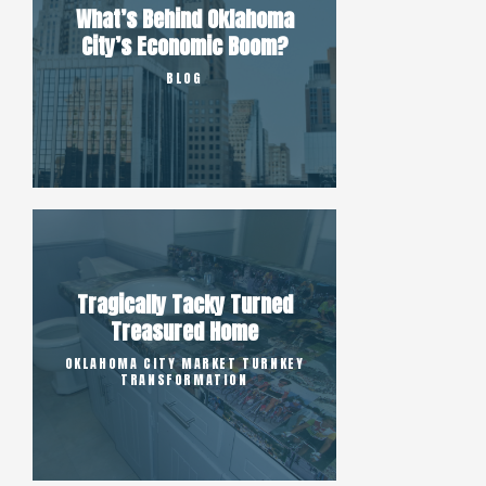
What’s Behind Oklahoma
City’s Economic Boom?
BLOG
Tragically Tacky Turned
Treasured Home
OKLAHOMA CITY MARKET TURNKEY
TRANSFORMATION