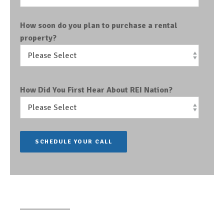
How soon do you plan to purchase a rental
property?
How Did You First Hear About REI Nation?