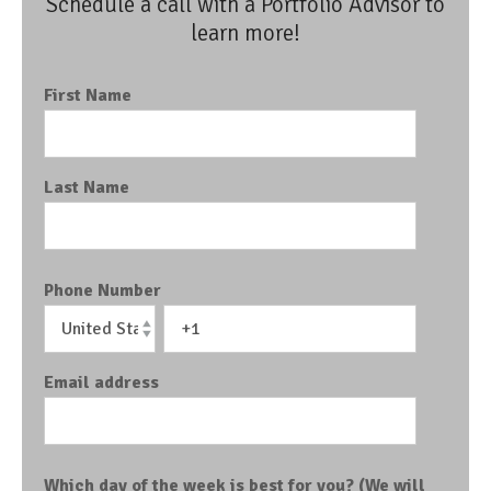
Schedule a call with a Portfolio Advisor to
learn more!
First Name
Last Name
Phone Number
Email address
Which day of the week is best for you? (We will