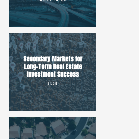
Secondary Markets for
Long-Term Real Estate
Investment Success
BLOG