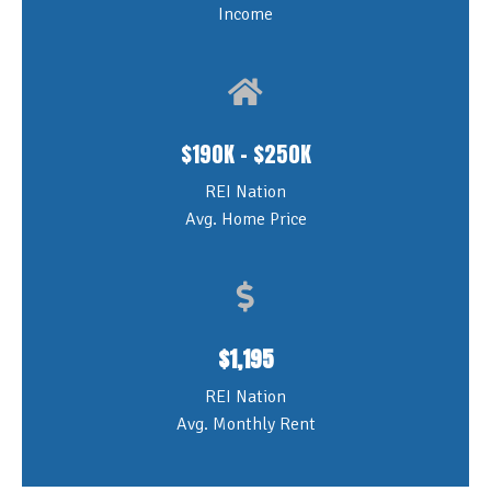
Income
$190K - $250K
REI Nation
Avg. Home Price
$
1,195
REI Nation
Avg. Monthly Rent