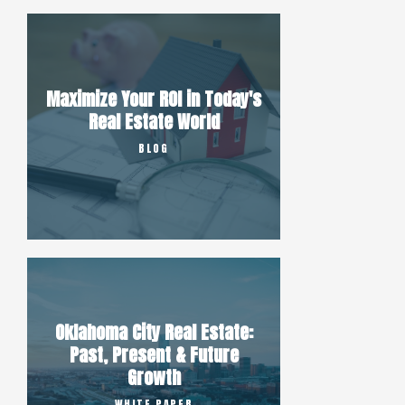
Maximize Your ROI in Today's
Real Estate World
BLOG
Oklahoma City Real Estate:
Past, Present & Future
Growth
WHITE PAPER