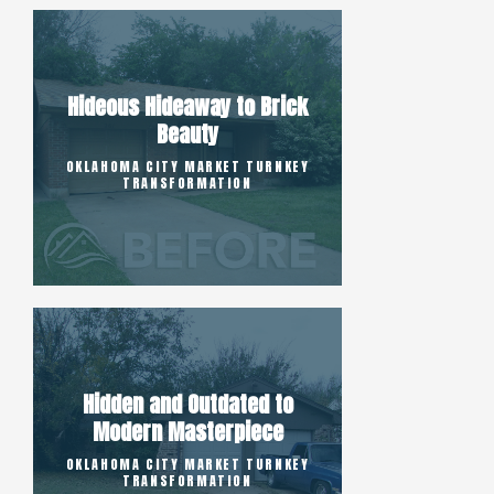
Hideous Hideaway to Brick
Beauty
OKLAHOMA CITY MARKET TURNKEY
TRANSFORMATION
Hidden and Outdated to
Modern Masterpiece
OKLAHOMA CITY MARKET TURNKEY
TRANSFORMATION