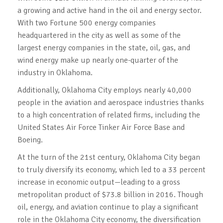
a growing and active hand in the oil and energy sector.
With two Fortune 500 energy companies
headquartered in the city as well as some of the
largest energy companies in the state, oil, gas, and
wind energy make up nearly one-quarter of the
industry in Oklahoma.
Additionally, Oklahoma City employs nearly 40,000
people in the aviation and aerospace industries thanks
to a high concentration of related firms, including the
United States Air Force Tinker Air Force Base and
Boeing.
At the turn of the 21st century, Oklahoma City began
to truly diversify its economy, which led to a 33 percent
increase in economic output—leading to a gross
metropolitan product of $73.8 billion in 2016. Though
oil, energy, and aviation continue to play a significant
role in the Oklahoma City economy, the diversification