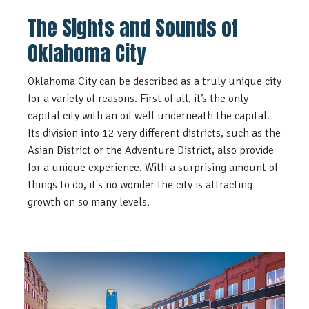
The Sights and Sounds of
Oklahoma City
Oklahoma City can be described as a truly unique city
for a variety of reasons. First of all, it’s the only
capital city with an oil well underneath the capital.
Its division into 12 very different districts, such as the
Asian District or the Adventure District, also provide
for a unique experience. With a surprising amount of
things to do, it's no wonder the city is attracting
growth on so many levels.