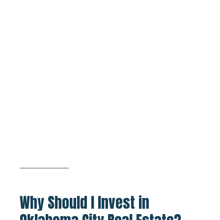
Why Should I Invest in