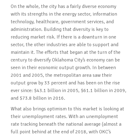
On the whole, the city has a fairly diverse economy
with its strengths in the energy sector, information
technology, healthcare, government services, and
administration. Building that diversity is key to
reducing market risk. If there is a downturn in one
sector, the other industries are able to support and
maintain it. The efforts that began at the turn of the
century to diversify Oklahoma City’s economy can be
seen in their economic output growth. In between
2001 and 2005, the metropolitan area saw their
output grow by 33 percent and has been on the rise
ever since: $43.1 billion in 2005, $61.1 billion in 2009,
and $73.8 billion in 2016.
What also brings optimism to this market is looking at
their unemployment rates. With an unemployment
rate tracking beneath the national average (almost a
full point behind at the end of 2018, with OKC’s