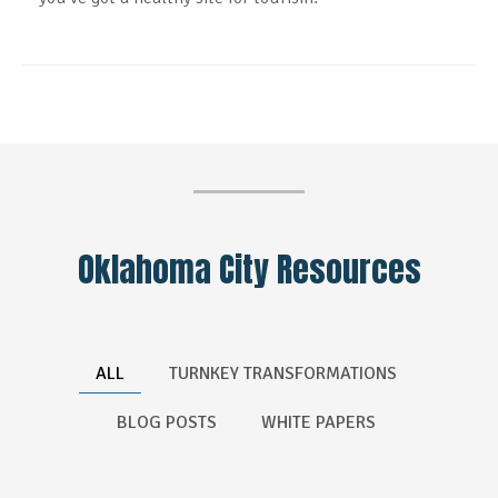
Oklahoma City Resources
ALL
TURNKEY TRANSFORMATIONS
BLOG POSTS
WHITE PAPERS