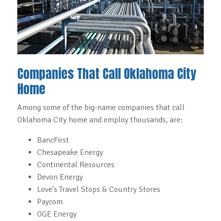
Companies That Call Oklahoma City
Home
Among some of the big-name companies that call
Oklahoma City home and employ thousands, are:
BancFirst
Chesapeake Energy
Continental Resources
Devon Energy
Love's Travel Stops & Country Stores
Paycom
OGE Energy