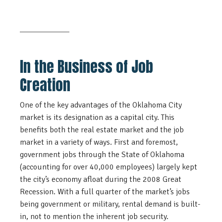
In the Business of Job
Creation
One of the key advantages of the Oklahoma City
market is its designation as a capital city. This
benefits both the real estate market and the job
market in a variety of ways. First and foremost,
government jobs through the State of Oklahoma
(accounting for over 40,000 employees) largely kept
the city’s economy afloat during the 2008 Great
Recession. With a full quarter of the market’s jobs
being government or military, rental demand is built-
in, not to mention the inherent job security.