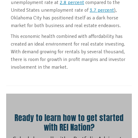
unemployment rate at
2.8 percent
compared to the
United States unemployment rate of
3.7 percent
),
Oklahoma City has positioned itself as a dark horse
market for both business and real estate endeavors.
This economic health combined with affordability has
created an ideal environment for real estate investing.
With demand growing for rentals by several thousand,
there is room for growth in profit margins and investor
involvement in the market.
Ready to learn how to get started
with REI Nation?