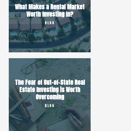
What Makes a Rental Market
Worth Investing In?
BLOG
The Fear of Out-of-State Real
Estate Investing is Worth
Overcoming
BLOG