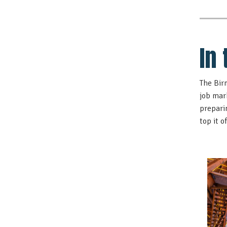
In
The Bir
job mar
prepari
top it 