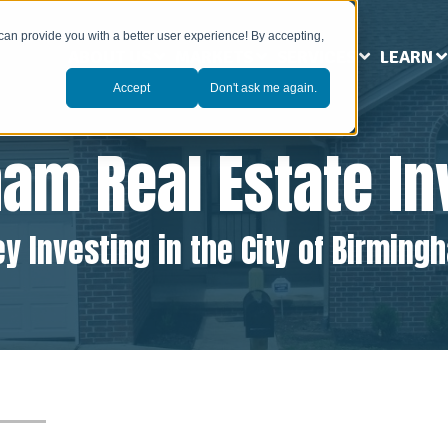
can provide you with a better user experience! By accepting,
ABOUT US
MARKETS
SERVICES
LEARN
Accept
Don't ask me again.
ham
Real Estate I
y Investing in the City of Birming