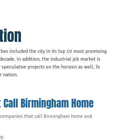
tion
bes included the city in its
top 10 most promising
decade. In addition, the industrial job market is
 speculative projects on the horizon as well. To
e nation
.
 Call Birmingham Home
companies that call Birmingham home and
ny