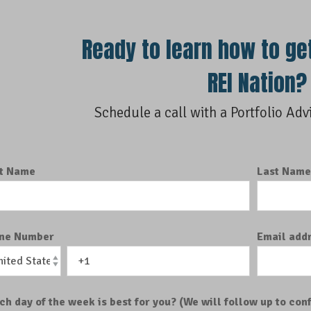
Ready to learn how to ge
REI Nation?
Schedule a call with a Portfolio Adv
st Name
Last Nam
ne Number
Email add
ch day of the week is best for you? (We will follow up to conf