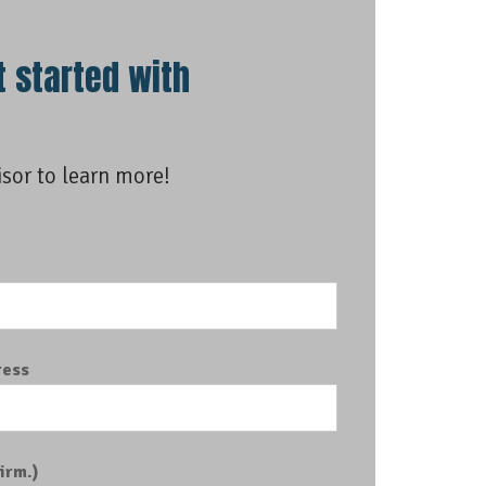
t started with
isor to learn more!
e
ress
irm.)