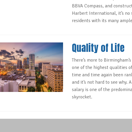
BBVA Compass, and construct
Harbert International, it’s no
residents with its many ample
Quality of Life
There’s more to Birmingham’
one of the highest qualities 
time and time again been rank
and it’s not hard to see why. A
salary is one of the predomin
skyrocket.