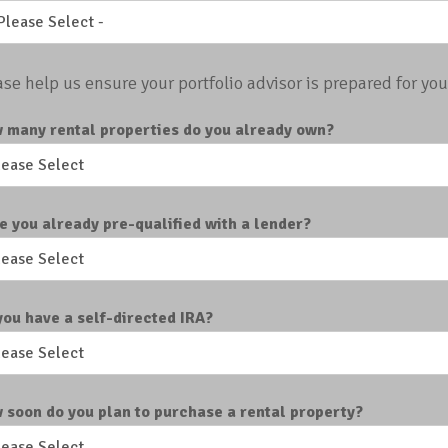
ase help us ensure your portfolio advisor is prepared for your
 many rental properties do you already own?
e you already pre-qualified with a lender?
you have a self-directed IRA?
 soon do you plan to purchase a rental property?