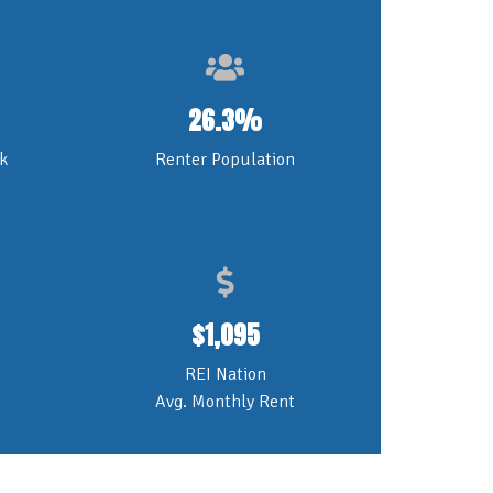
26.3%
k
Renter Population
$
1,095
REI Nation
Avg. Monthly Rent