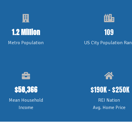
1.2 Million
109
Metro Population
US City Population Ran
$58,366
$190K - $250K
Mean Household
REI Nation
Income
Avg. Home Price