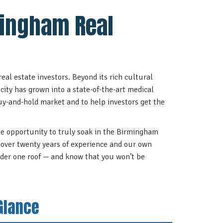
mingham Real
eal estate investors. Beyond its rich cultural
city has grown into a state-of-the-art medical
uy-and-hold market and to help investors get the
he opportunity to truly soak in the Birmingham
th over twenty years of experience and our own
der one roof — and know that you won’t be
Glance