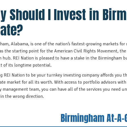
y Should I Invest in Bir
tate?
ham, Alabama, is one of the nation’s fastest-growing markets for r
 as the starting point for the American Civil Rights Movement, the 
h hub. REI Nation is pleased to have a stake in the Birmingham b
t of its longtime potential.
g REI Nation to be your turnkey investing company affords you t
tate market for all its worth. With access to portfolio advisors wi
y management team, you can have all of the services you need un
 in the wrong direction.
Birmingham At-A-