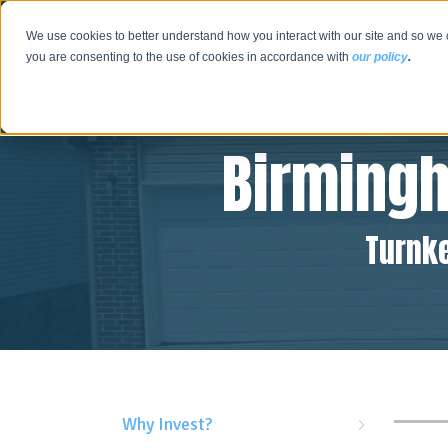
We use cookies to better understand how you interact with our site and so we 
you are consenting to the use of cookies in accordance with
our policy
.
Birming
Turnke
Why Invest?