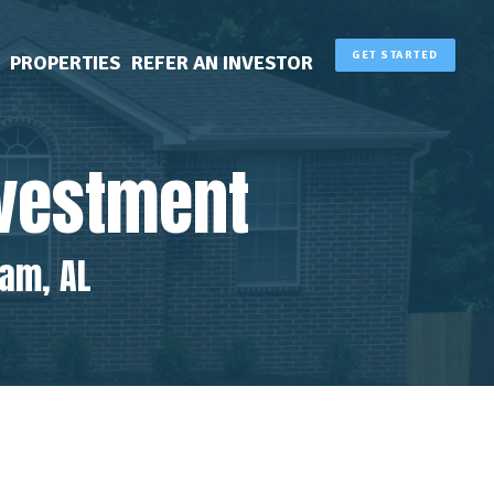
GET STARTED
PROPERTIES
REFER AN INVESTOR
nvestment
ham, AL