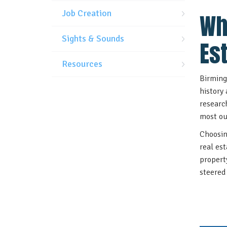
Job Creation
Wh
Sights & Sounds
Es
Resources
Birming
history
researc
most ou
Choosin
real es
propert
steered