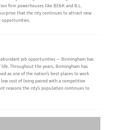
ion firm powerhouses like BE&K and B.L.
 surprise that the city continues to attract new
 opportunities.
s abundant job opportunities — Birmingham has
of life. Throughout the years, Birmingham has
ed as one of the nation’s best places to work
 low cost of living paired with a competitive
ant reasons the city’s population continues to