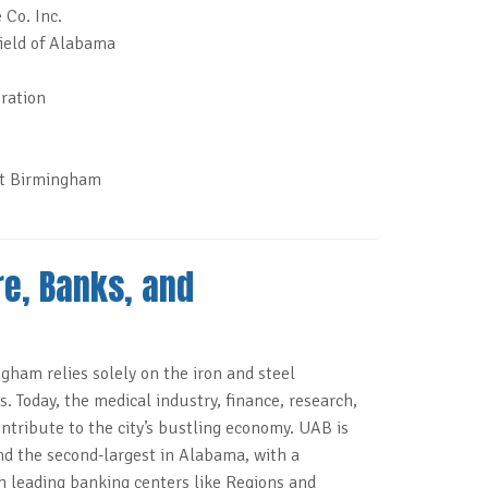
 Co. Inc.
ield of Alabama
ration
at Birmingham
re, Banks, and
gham relies solely on the iron and steel
. Today, the medical industry, finance, research,
ntribute to the city’s bustling economy. UAB is
nd the second-largest in Alabama, with a
h leading banking centers like Regions and