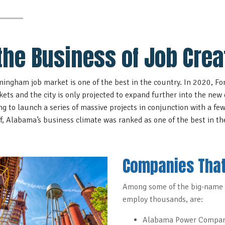
 the Business of Job Crea
mingham job market is one of the best in the country. In 2020, For
kets
and the city is only projected to expand further into the new 
ng to
launch a series of massive projects
in conjunction with a few
off, Alabama’s business climate was
ranked as one of the best in th
Companies That
Among some of the big-name 
employ thousands, are:
Alabama Power Compa