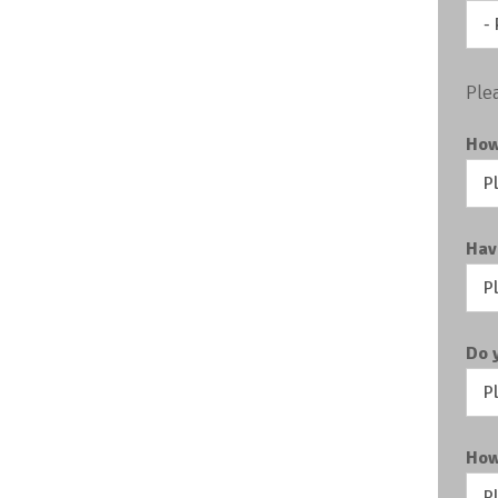
Ple
How
Hav
Do 
How