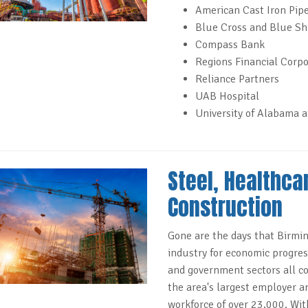
American Cast Iron Pipe
Blue Cross and Blue Sh
Compass Bank
Regions Financial Corpo
Reliance Partners
UAB Hospital
University of Alabama 
Steel, Healthca
Construction
Gone are the days that Birmin
industry for economic progress
and government sectors all co
the area's largest employer a
workforce of over 23,000. Wit