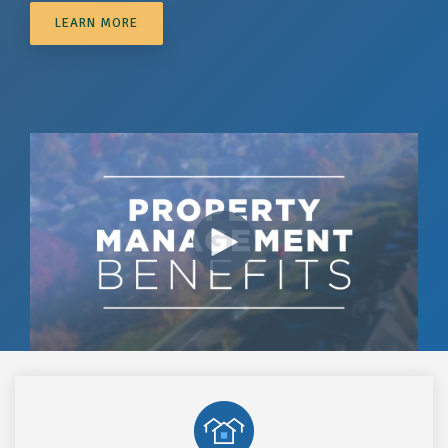
LEARN MORE