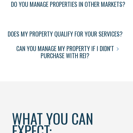
DO YOU MANAGE PROPERTIES IN OTHER MARKETS?
DOES MY PROPERTY QUALIFY FOR YOUR SERVICES?
CAN YOU MANAGE MY PROPERTY IF I DIDN'T
PURCHASE WITH REI?
WHAT YOU CAN
EXPECT: