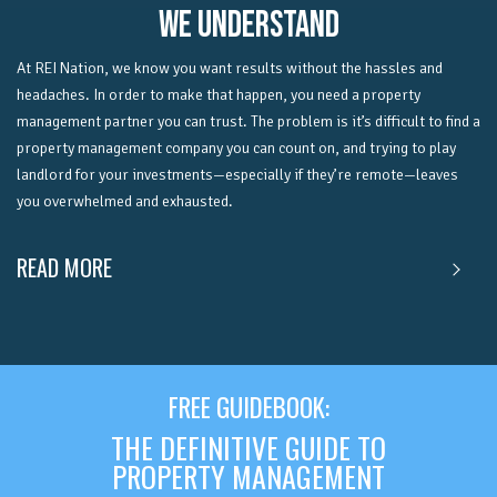
WE UNDERSTAND
At REI Nation, we know you want results without the hassles and
headaches.
In order to make that happen, you need a property
management partner you can trust. The problem is it’s difficult to find a
property management company you can count on, and trying to play
landlord for your investments—especially if they’re remote—leaves
you overwhelmed and exhausted.
READ MORE
FREE GUIDEBOOK:
THE DEFINITIVE GUIDE TO
PROPERTY MANAGEMENT