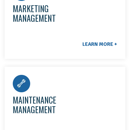
MARKETING
MANAGEMENT
LEARN MORE +
We solve maintenance issues by sending out our
best provider for the work at hand. They'll complete
any needed repairs and ensure all work meets our
MAINTENANCE
standard of excellence.
MANAGEMENT