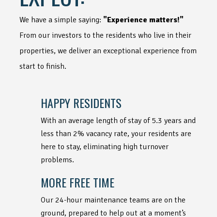
We have a simple saying:
"Experience matters!"
From our investors to the residents who live in their
properties, we deliver an exceptional experience from
start to finish.
HAPPY RESIDENTS
With an average length of stay of 5.3 years and
less than 2% vacancy rate, your residents are
here to stay, eliminating high turnover
problems.
MORE FREE TIME
Our 24-hour maintenance teams are on the
ground, prepared to help out at a moment’s