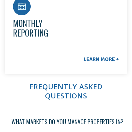
You'll receive a monthly customer service call to
keep you up to date, plus 24 hr. access to your
owner portal for statements, direct deposit, tax
MONTHLY
documents, and monthly rent collection.
REPORTING
LEARN MORE +
FREQUENTLY ASKED
QUESTIONS
WHAT MARKETS DO YOU MANAGE PROPERTIES IN?