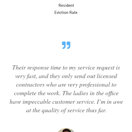
Resident
Eviction Rate
Their response time to my service request is
T
very fast, and they only send out licensed
to
contractors who are very professional to
complete the work. The ladies in the office
have impeccable customer service. I’m in awe
at the quality of service thus far.