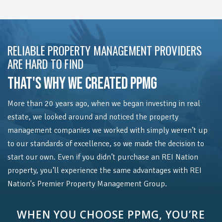
RELIABLE PROPERTY MANAGEMENT PROVIDERS
ARE HARD TO FIND
THAT'S WHY WE CREATED PPMG
More than 20 years ago, when we began investing in real
estate, we looked around and noticed the property
management companies we worked with simply weren’t up
to our standards of excellence, so we made the decision to
start our own. Even if you didn’t purchase an REI Nation
property, you’ll experience the same advantages with REI
Nation's Premier Property Management Group.
WHEN YOU CHOOSE PPMG, YOU’RE