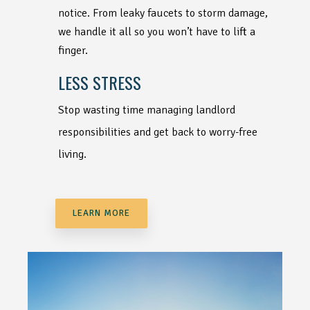
notice. From leaky faucets to storm damage,
we handle it all so you won’t have to lift a
finger.
LESS STRESS
Stop wasting time managing landlord
responsibilities and get back to worry-free
living.
LEARN MORE