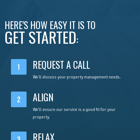
HERE'S HOW EASY IT IS TO
GET STARTED
:
REQUEST A CALL
We'll discuss your property management needs.
ALIGN
We’ll ensure our service is a good fit for your
property.
RELAX