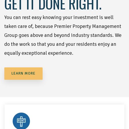
GET IT DONE RIGHT.
You can rest easy knowing your investment is well
taken care of, because Premier Property Management
Group goes above and beyond industry standards. We
do the work so that you and your residents enjoy an
equally exceptional experience.
LEARN MORE
We'll handle all marketing needs for your property. We'll use
all available channels, including website, call center,
signage, and online ads to attract quality residents!