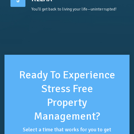
You'll get back to living your life—uninterrupted!
Ready To Experience
Stress Free
Property
Management?
Select a time that works for you to get