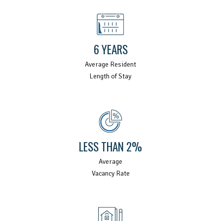
6 YEARS
Average Resident
Length of Stay
LESS THAN 2%
Average
Vacancy Rate