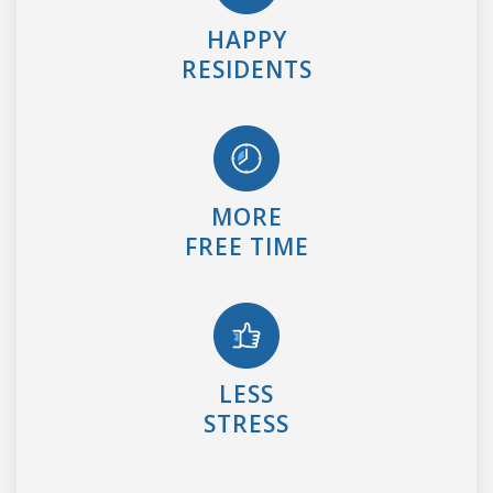
HAPPY
RESIDENTS
MORE
FREE TIME
LESS
STRESS