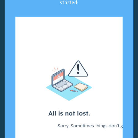
started: