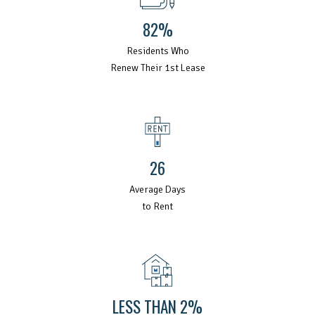
82%
Residents Who
Renew Their 1st Lease
26
Average Days
to Rent
LESS THAN 2%