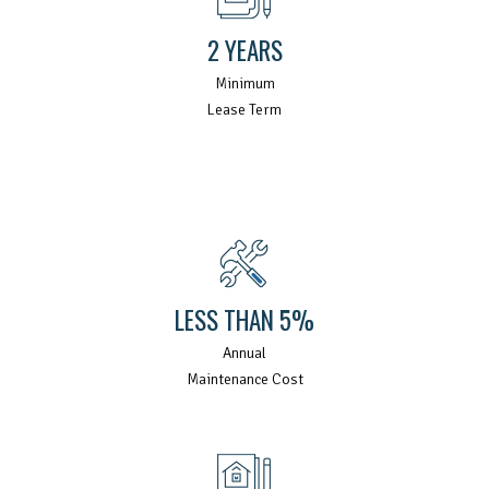
2 YEARS
Minimum
Lease Term
LESS THAN 5%
Annual
Maintenance Cost