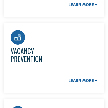
LEARN MORE +
When a resident moves out, we handle all move-out
assessments, repairs, and final inspections. We'll let
you know when the job is completed and send
VACANCY
before & after photos!
PREVENTION
LEARN MORE +