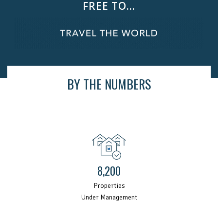
FREE TO...
BY THE NUMBERS
8,200
Properties
Under Management