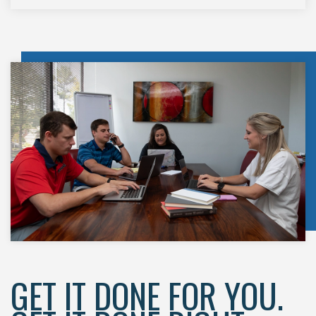
GET IT DONE FOR YOU.