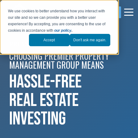
We use cookies to better understand how you interact with
LEARN MORE
our site and so we can provide you with a better user
experience! By accepting, you are consenting to the use of
cookies in accordance with
our policy
.
Accept
Don't ask me again.
PRESS PLAY TO LEARN WHY
CHOOSING PREMIER PROPERTY
MANAGEMENT GROUP MEANS
HASSLE-FREE
REAL ESTATE
INVESTING