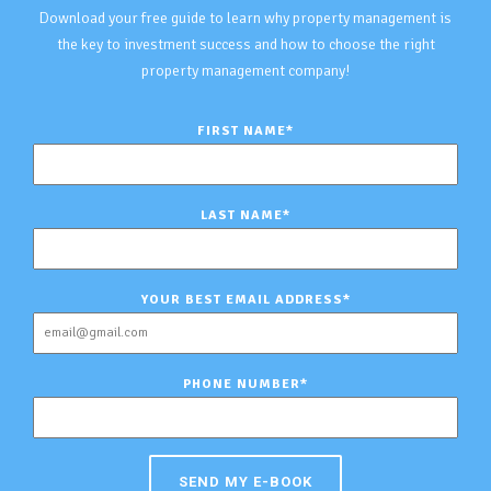
Download your free guide to learn why property management is
the key to investment success and how to choose the right
property management company!
FIRST NAME
*
LAST NAME
*
YOUR BEST EMAIL ADDRESS
*
PHONE NUMBER
*