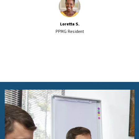
Loretta S.
PPMG Resident