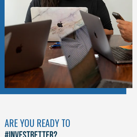
ARE YOU READY TO
#INVESTBETTER?