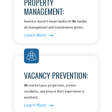
PROPERTY
MANAGEMENT:
Investor doesn't mean landlord! We handle
all management and maintenance duties.
VACANCY PREVENTION:
We market your properties, screen
residents, and ensure their experience is
excellent.