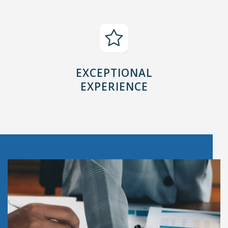
EXCEPTIONAL
EXPERIENCE