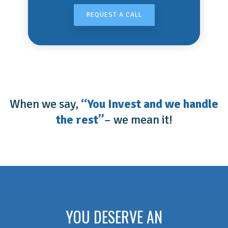
REQUEST A CALL
When we say,
“You Invest and we handle
the rest”
– we mean it!
YOU DESERVE AN