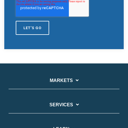
MARKETS
SERVICES