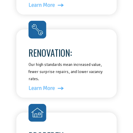
RENOVATION:
Our high standards mean increased value,
fewer surprise repairs, and lower vacancy
rates.