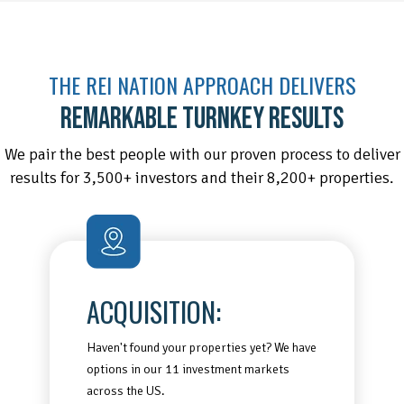
THE REI NATION APPROACH DELIVERS
REMARKABLE TURNKEY RESULTS
We pair the best people with our proven process to deliver
results for 3,500+ investors and their 8,200+ properties.
ACQUISITION:
Haven't found your properties yet? We have
options in our 11 investment markets
across the US.