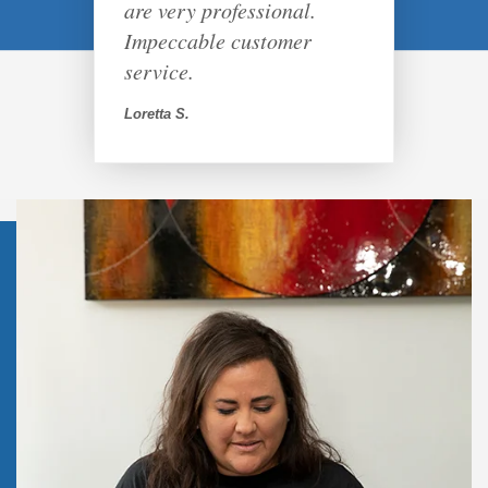
are very professional.
Impeccable customer
service.
Loretta S.