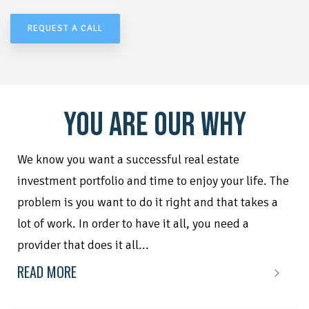
REQUEST A CALL
YOU ARE OUR WHY
We know you want a successful real estate
investment portfolio and time to enjoy your life. The
problem is you want to do it right and that takes a
lot of work. In order to have it all, you need a
provider that does it all...
READ MORE