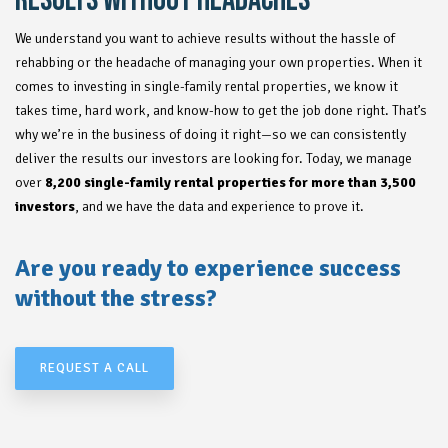
RESULTS WITHOUT HEADACHES
We understand you want to achieve results without the hassle of
rehabbing or the headache of managing your own properties. When it
comes to investing in single-family rental properties, we know it
takes time, hard work, and know-how to get the job done right. That’s
why we’re in the business of doing it right—so we can consistently
deliver the results our investors are looking for. Today, we manage
over
8,200 single-family rental properties for more than 3,500
investors
, and we have the data and experience to prove it.
Are you ready to experience success
without the stress?
REQUEST A CALL