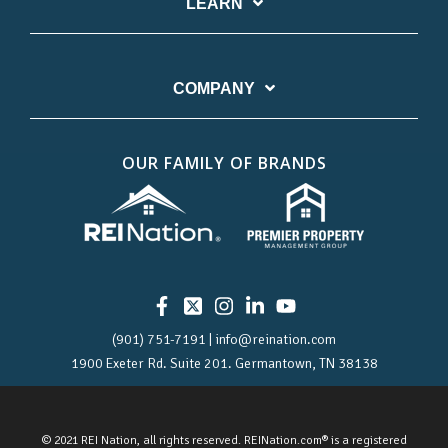
LEARN
COMPANY
OUR FAMILY OF BRANDS
(901) 751-7191 | info@reination.com
1900 Exeter Rd.
Suite 201.
Germantown, TN 38138
© 2021 REI Nation, all rights reserved. REINation.com® is a registered