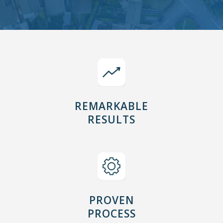
REMARKABLE
RESULTS
PROVEN
PROCESS