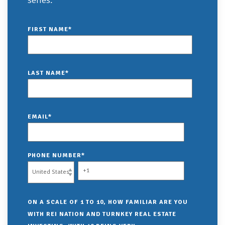
series:
FIRST NAME
*
LAST NAME
*
EMAIL
*
PHONE NUMBER
*
ON A SCALE OF 1 TO 10, HOW FAMILIAR ARE YOU
WITH REI NATION AND TURNKEY REAL ESTATE