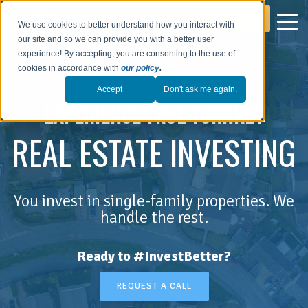
GET STARTED
We use cookies to better understand how you interact with
our site and so we can provide you with a better user
experience! By accepting, you are consenting to the use of
cookies in accordance with
our policy
.
Accept
Don't ask me again.
EXPERIENCE TRUE TURNKEY
REAL ESTATE INVESTING
You invest in single-family properties. We
handle the rest.
Ready to #InvestBetter?
REQUEST A CALL