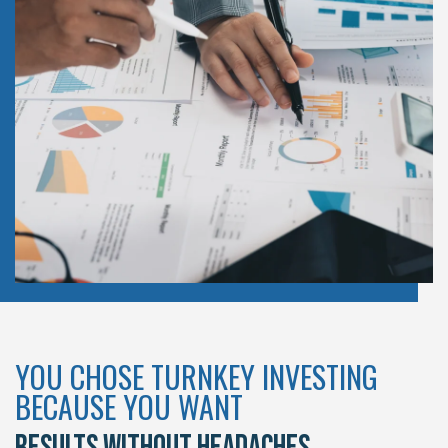
YOU CHOSE TURNKEY INVESTING
BECAUSE YOU WANT