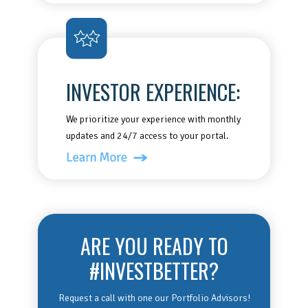
INVESTOR EXPERIENCE:
We prioritize your experience with monthly
updates and 24/7 access to your portal.
ARE YOU READY TO
#INVESTBETTER?
Request a call with one our Portfolio Advisors!