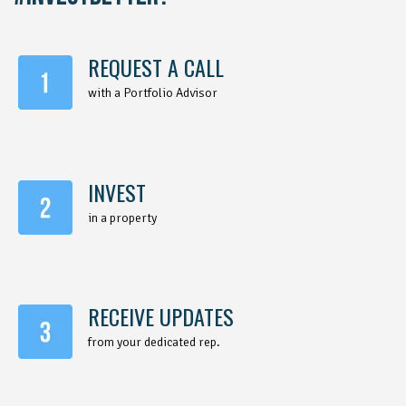
REQUEST A CALL
with a Portfolio Advisor
INVEST
in a property
RECEIVE UPDATES
from your dedicated rep.