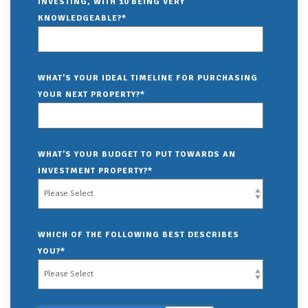
INVESTING, WITH 10 BEING VERY
KNOWLEDGEABLE?
*
WHAT’S YOUR IDEAL TIMELINE FOR PURCHASING
YOUR NEXT PROPERTY?
*
WHAT’S YOUR BUDGET TO PUT TOWARDS AN
INVESTMENT PROPERTY?
*
WHICH OF THE FOLLOWING BEST DESCRIBES
YOU?
*