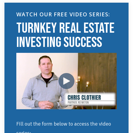
WATCH OUR FREE VIDEO SERIES:
TURNKEY REAL ESTATE
INVESTING SUCCESS
Fill out the form below to access the video