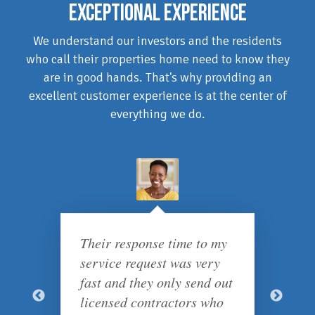
EXCEPTIONAL EXPERIENCE
We understand our investors and the residents
who call their properties home need to know they
are in good hands. That's why providing an
excellent customer experience is at the center of
everything we do.
Their response time to my
service request was very
fast and they only send out
licensed contractors who