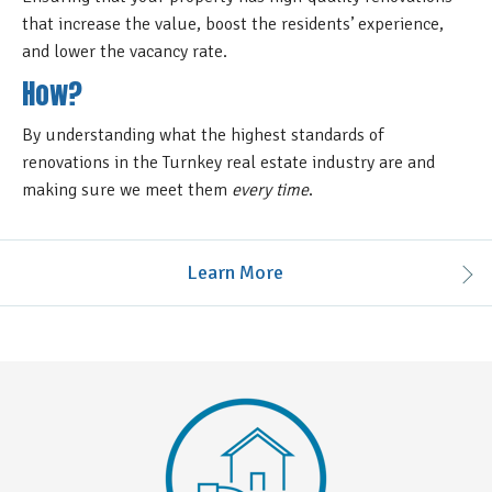
that increase the value, boost the residents’ experience,
and lower the vacancy rate.
How?
By understanding what the highest standards of
renovations in the Turnkey real estate industry are and
making sure we meet them
every time
.
Learn More