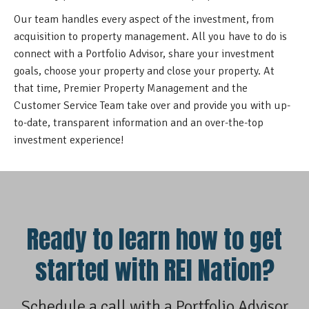
Our team handles every aspect of the investment, from
acquisition to property management. All you have to do is
connect with a Portfolio Advisor, share your investment
goals, choose your property and close your property. At
that time, Premier Property Management and the
Customer Service Team take over and provide you with up-
to-date, transparent information and an over-the-top
investment experience!
Ready to learn how to get
started with REI Nation?
Schedule a call with a Portfolio Advisor