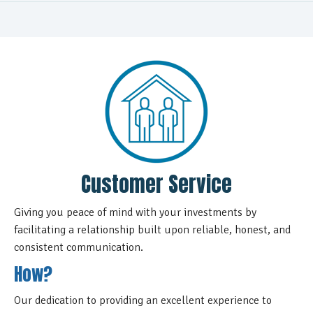
Customer Service
Giving you peace of mind with your investments by
facilitating a relationship built upon reliable, honest, and
consistent communication.
How?
Our dedication to providing an excellent experience to