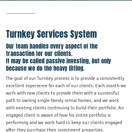
Turnkey Services System
Our team handles every aspect of the
transaction for our clients.
It may be called passive investing, but only
because we do the heavy lifting.
The goal of our Turnkey process is to provide a consistently
excellent experience for each of our clients. Each month we
work with new clients to provide them with a successful
path to owning single-family rental homes, and we work
with existing clients continuing to build their portfolio.
An
engaged client is aware of how his entire portfolio is
performing and we work hard to keep our clients engaged
after they purchase their investment properties.