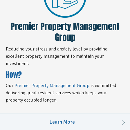
Premier Property Management
Group
Reducing your stress and anxiety level by providing
excellent property management to maintain your
investment.
How?
Our
Premier Property Management Group
is committed
delivering great resident services which keeps your
property occupied longer.
Learn More