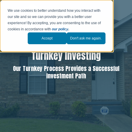
We use cookies to better understand how you interact with
our site and so we can provide you with a better user
experience! By accepting, you are consenting to the use of
cookies in accordance with
our policy
.
Accept
Don't ask me again.
Turnkey Investing
Our Turnkey Process Provides a Successful
Investment Path