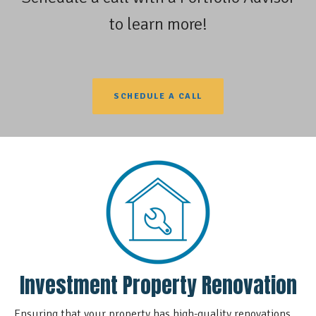
to learn more!
SCHEDULE A CALL
Investment Property Renovation
Ensuring that your property has high-quality renovations