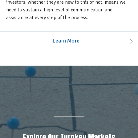
investors, whether they are new to this or not, means we
need to sustain a high level of communication and
assistance at every step of the process.
Learn More
Explore Our Turnkey Markets