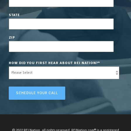
STATE
ZIP
HOW DID YOU FIRST HEAR ABOUT REI NATION?
*
© 2022 REI Nation, all rights reserved. REINation.com® is a registered