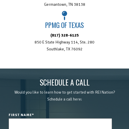
Germantown, TN 38138
PPMG OF TEXAS
(817) 328-6125
850 E State Highway 114, Ste. 280
Southlake, TX 76092
SCHEDULE A CALL
Would you like to learn how to get started with REI Nation?
Schedule a call here:
FIRST NAME
*