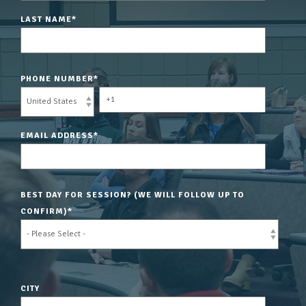
LAST NAME
*
PHONE NUMBER
*
EMAIL ADDRESS
*
BEST DAY FOR SESSION? (WE WILL FOLLOW UP TO
CONFIRM)
*
CITY