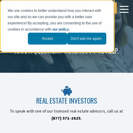
GET STARTED
We use cookies to better understand how you interact with
our site and so we can provide you with a better user
experience! By accepting, you are consenting to the use of
cookies in accordance with
our policy
.
CONTACT US
Accept
Don't ask me again.
HAVE A QUESTION? WE'RE HAPPY TO HELP.
REAL ESTATE INVESTORS
To speak with one of our licensed real estate advisors, call us at
(877) 371-2625
.