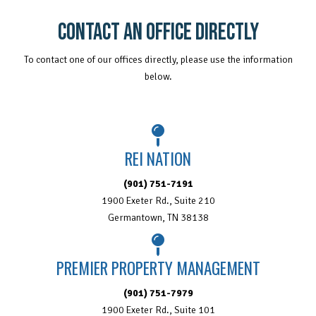
CONTACT AN OFFICE DIRECTLY
To contact one of our offices directly, please use the information
below.
REI NATION
(901) 751-7191
1900 Exeter Rd., Suite 210
Germantown, TN 38138
PREMIER PROPERTY MANAGEMENT
(901) 751-7979
1900 Exeter Rd., Suite 101