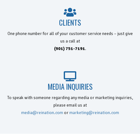
CLIENTS
One phone number for all of your customer service needs – just give
us a
call at
(901) 751-7191
.
MEDIA INQUIRIES
To speak with someone regarding any media or marketing inquiries,
please email us at
media@reination.com
or
marketing@reination.com