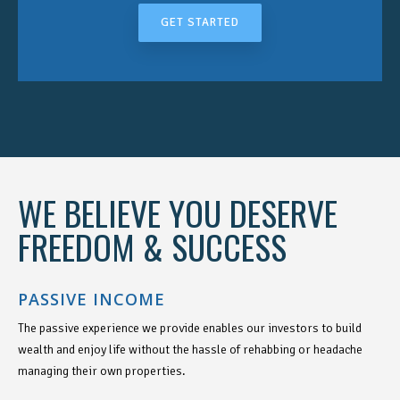
GET STARTED
WE BELIEVE YOU DESERVE
FREEDOM & SUCCESS
PASSIVE INCOME
The passive experience we provide enables our investors to build
wealth and enjoy life without the hassle of rehabbing or headache
managing their own properties.