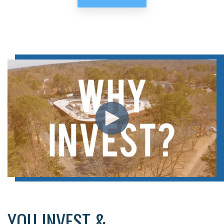
YOU INVEST &