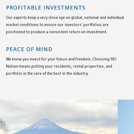
PROFITABLE INVESTMENTS
Our experts keep a very close eye on global, national and individual
market conditions to ensure our investors' portfolios are
positioned to produce a consistent return on investment.
PEACE OF MIND
We know you invest for your future and freedom. Choosing REI
Nation means putting your residents, rental properties, and
portfolio in the care of the best in the industry.