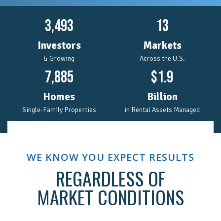
3,500
13
Investors
Markets
& Growing
Across the U.S.
8,171
$
2.0
Homes
Billion
Single-Family Properties
in Rental Assets Managed
WE KNOW YOU EXPECT RESULTS
REGARDLESS OF
MARKET CONDITIONS