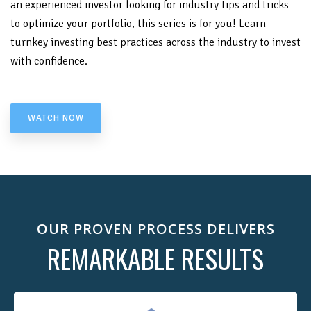
an experienced investor looking for industry tips and tricks
to optimize your portfolio, this series is for you! Learn
turnkey investing best practices across the industry to invest
with confidence.
WATCH NOW
OUR PROVEN PROCESS DELIVERS
REMARKABLE RESULTS