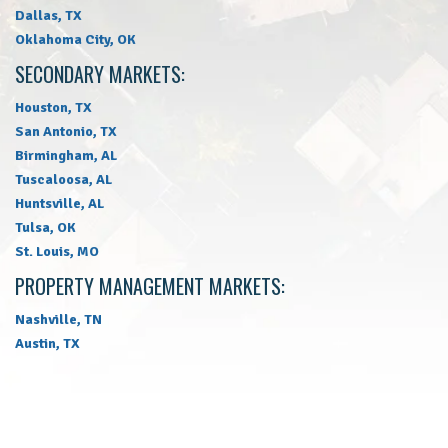
Dallas, TX
Oklahoma City, OK
SECONDARY MARKETS:
Houston, TX
San Antonio, TX
Birmingham, AL
Tuscaloosa, AL
Huntsville, AL
Tulsa, OK
St. Louis, MO
PROPERTY MANAGEMENT MARKETS:
Nashville, TN
Austin, TX