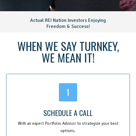
Actual REI Nation Investors Enjoying
Freedom & Success!
WHEN WE SAY TURNKEY,
WE MEAN IT!
SCHEDULE A CALL
With an expert Portfolio Advisor to strategize your best
options.