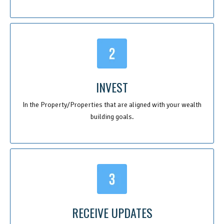
INVEST
In the Property/Properties that are aligned with your wealth
building goals.
RECEIVE UPDATES