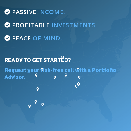
PASSIVE
INCOME.
PROFITABLE
INVESTMENTS.
PEACE
OF MIND.
READY TO GET STARTED?
Request your risk-free call with a Portfolio
Advisor.