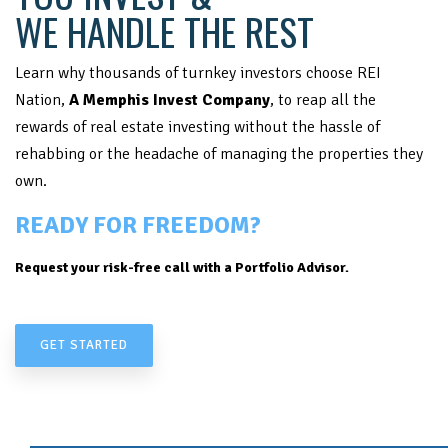
WE HANDLE THE REST
Learn why thousands of turnkey investors choose REI
Nation,
A Memphis Invest Company
, to reap all the
rewards of real estate investing without the hassle of
rehabbing or the headache of managing the properties they
own.
READY FOR FREEDOM?
Request your risk-free call with a Portfolio Advisor.
GET STARTED