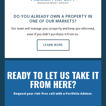
DO YOU ALREADY OWN A PROPERTY IN
ONE OF OUR MARKETS?
Our team will manage your property and keep you informed,
even if you didn't purchase it from us.
LEARN MORE
READY TO LET US TAKE IT
FROM HERE?
Request your risk-free call with a Portfolio Advisor.