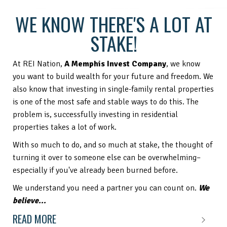
WE KNOW THERE'S A LOT AT
STAKE!
At REI Nation,
A Memphis Invest Company
, we know
you want to build wealth for your future and freedom. We
also know that investing in single-family rental properties
is one of the most safe and stable ways to do this. The
problem is, successfully investing in residential
properties takes a lot of work.
With so much to do, and so much at stake, the thought of
turning it over to someone else can be overwhelming–
especially if you've already been burned before.
We understand you need a partner you can count on.
We
believe...
READ MORE