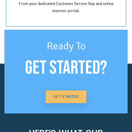
From your dedicated Customer Service Rep and online
investor portal.
Ready To
GET STARTED?
GET STARTED