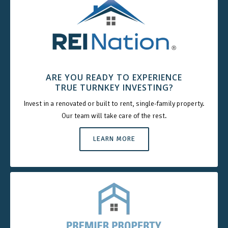
ARE YOU READY TO EXPERIENCE
TRUE TURNKEY INVESTING?
Invest in a renovated or built to rent, single-family property.
Our team will take care of the rest.
LEARN MORE