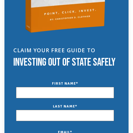
CLAIM YOUR FREE GUIDE TO
INVESTING OUT OF STATE SAFELY
FIRST NAME
*
LAST NAME
*
EMAIL
*