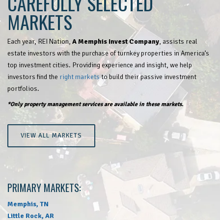
CAREFULLY SELECTED
MARKETS
Each year, REI Nation,
A Memphis Invest Company
, assists real
estate investors with the purchase of turnkey properties in America’s
top investment cities. Providing experience and insight, we help
investors find the
right markets
to build their passive investment
portfolios.
*Only property management services are available in these markets.
VIEW ALL MARKETS
PRIMARY MARKETS:
Memphis, TN
Little Rock, AR