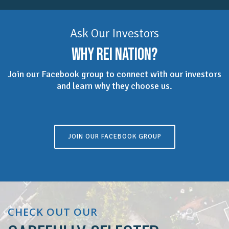
Ask Our Investors
WHY REI NATION?
Join our Facebook group to connect with our investors
and learn why they choose us.
JOIN OUR FACEBOOK GROUP
CHECK OUT OUR