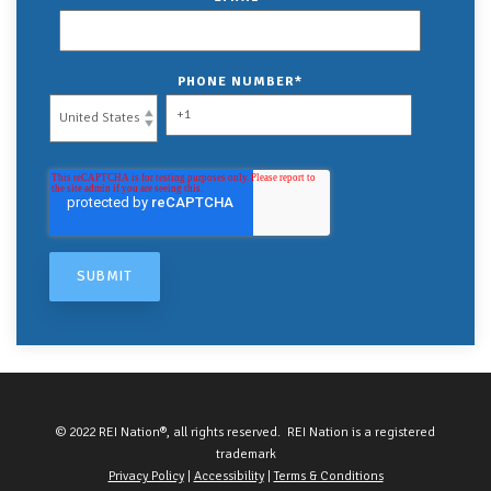
PHONE NUMBER
*
© 2022 REI Nation®, all rights reserved. REI Nation is a registered
trademark
Privacy Policy
|
Accessibility
|
Terms & Conditions