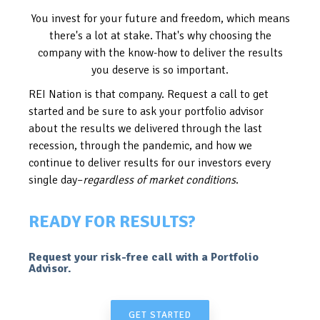
You invest for your future and freedom, which means
there's a lot at stake. That's why choosing the
company with the know-how to deliver the results
you deserve is so important.
REI Nation is that company. Request a call to get
started and be sure to ask your portfolio advisor
about the results we delivered through the last
recession, through the pandemic, and how we
continue to deliver results for our investors every
single day–
regardless of market conditions
.
READY FOR RESULTS?
Request your risk-free call with a Portfolio
Advisor.
GET STARTED