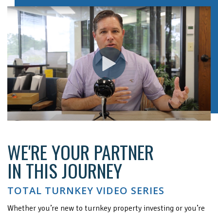
WE'RE YOUR PARTNER
IN THIS JOURNEY
TOTAL TURNKEY VIDEO SERIES
Whether you’re new to turnkey property investing or you’re