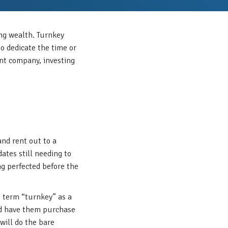
ing wealth. Turnkey
to dedicate the time or
ent company, investing
and rent out to a
ates still needing to
ng perfected before the
e term “turnkey” as a
and have them purchase
will do the bare