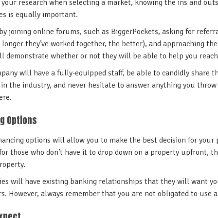
 your research when selecting a market, knowing the ins and outs
 is equally important.
 by joining online forums, such as BiggerPockets, asking for refer
 longer they’ve worked together, the better), and approaching t
ll demonstrate whether or not they will be able to help you reac
any will have a fully-equipped staff, be able to candidly share t
in the industry, and never hesitate to answer anything you throw 
ere.
g Options
ancing options will allow you to make the best decision for your p
for those who don’t have it to drop down on a property upfront, t
roperty.
 will have existing banking relationships that they will want yo
rs. However, always remember that you are not obligated to use a 
Expect