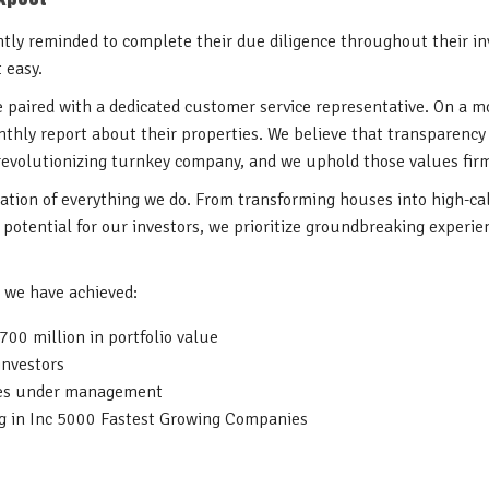
ntly reminded to complete their due diligence throughout their i
t easy.
re paired with a dedicated customer service representative. On a m
nthly report about their properties. We believe that transparency
 revolutionizing turnkey company, and we uphold those values fir
dation of everything we do. From transforming houses into high-cal
potential for our investors, we prioritize groundbreaking experien
, we have achieved:
00 million in portfolio value
investors
ies under management
g in Inc 5000 Fastest Growing Companies