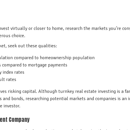
vest virtually or closer to home, research the markets you’re con
erous choice.
t, seek out these qualities:
ulation compared to homeownership population
es compared to mortgage payments
y index rates
lt rates
es risking capital. Although turnkey real estate investing is a far
 and bonds, researching potential markets and companies is an in
te investor.
ment Company