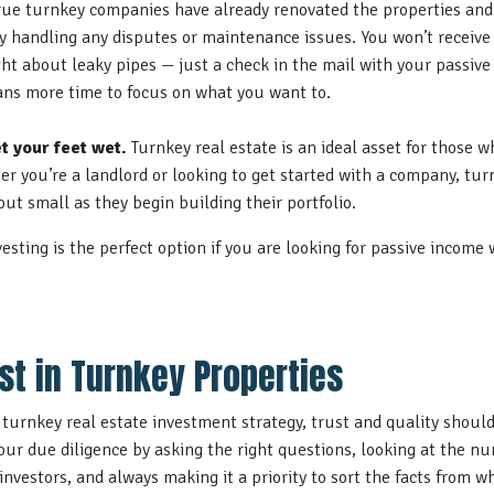
ue turnkey companies have already renovated the properties and 
 handling any disputes or maintenance issues. You won’t receive 
ght about leaky pipes — just a check in the mail with your passiv
ns more time to focus on what you want to.
t your feet wet.
Turnkey real estate is an ideal asset for those 
er you’re a landlord or looking to get started with a company, turn
out small as they begin building their portfolio.
vesting is the perfect option if you are looking for passive income
st in Turnkey Properties
urnkey real estate investment strategy, trust and quality should
your due diligence by asking the right questions, looking at the 
 investors, and always making it a priority to sort the facts from 