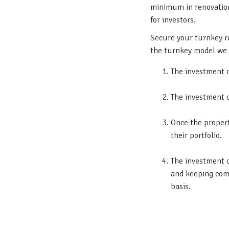
minimum in renovations
for investors.
Secure your turnkey r
the turnkey model we 
The investment c
The investment 
Once the propert
their portfolio.
The investment c
and keeping comm
basis.