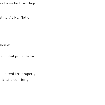
ys be instant red flags
sting. At REI Nation,
operty.
potential property for
s to rent the property
 least a quarterly