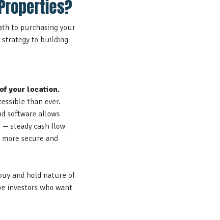
Properties?
path to purchasing your
k strategy to building
of your location.
cessible than ever.
nd software
allows
e — steady cash flow
 a more secure and
buy and hold nature of
ive investors who want