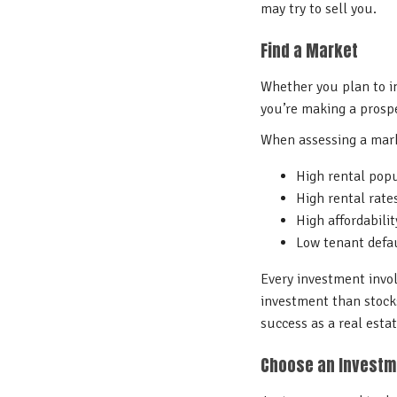
may try to sell you.
Find a Market
Whether you plan to in
you’re making a prosp
When assessing a marke
High rental pop
High rental rat
High affordabilit
Low tenant defau
Every investment involv
investment than stocks
success as a real esta
Choose an Invest