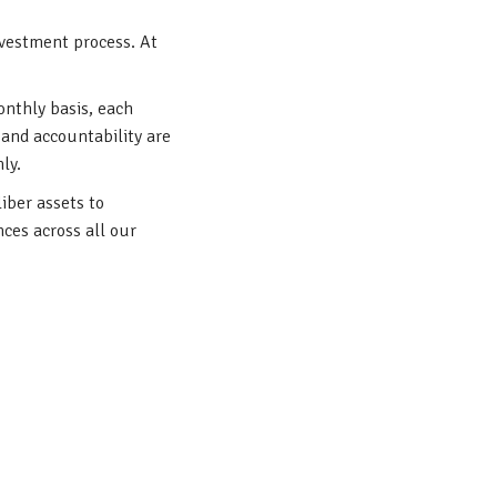
nvestment process. At
onthly basis, each
 and accountability are
mly.
iber assets to
ces across all our