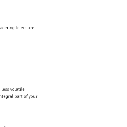
sidering to ensure
 less volatile
tegral part of your