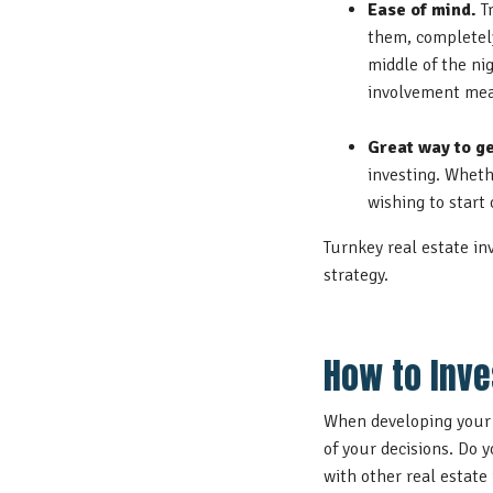
Ease of mind.
Tr
them, completely
middle of the ni
involvement mea
Great way to ge
investing. Wheth
wishing to start 
Turnkey real estate in
strategy.
How to Inve
When developing your t
of your decisions. Do 
with other real estate