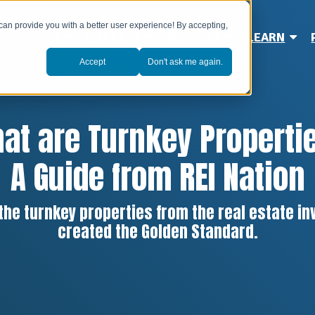
can provide you with a better user experience! By accepting,
ABOUT US
MARKETS
SERVICES
LEARN
Accept
Don't ask me again.
at are Turnkey Properti
A Guide from REI Nation
 the turnkey properties from the real estate 
created the Golden Standard.