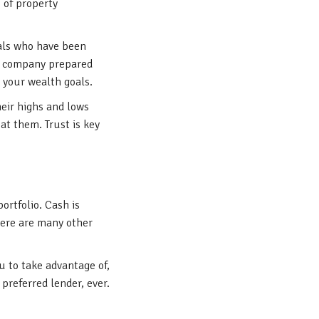
 of property
rals who have been
he company prepared
h your wealth goals.
heir highs and lows
at them. Trust is key
ortfolio. Cash is
here are many other
u to take advantage of,
preferred lender, ever.