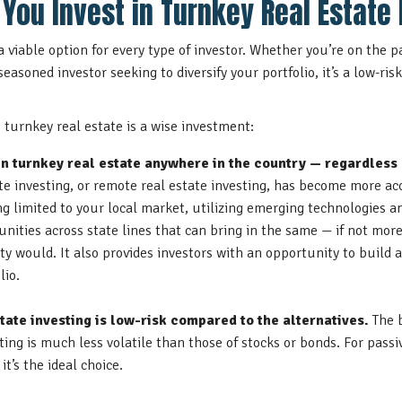
You Invest in Turnkey Real Estate 
 a viable option for every type of investor. Whether you’re on the 
 seasoned investor seeking to diversify your portfolio, it’s a low-ris
turnkey real estate is a wise investment:
in turnkey real estate anywhere in the country — regardless 
ate investing, or remote real estate investing, has become more ac
g limited to your local market, utilizing
emerging technologies a
unities across state lines that can bring in the same — if not mor
ty would. It also provides investors with an opportunity to build
lio.
tate investing is low-risk compared to the alternatives.
The 
sting is much less volatile than those of stocks or bonds. For pass
it’s the ideal choice.