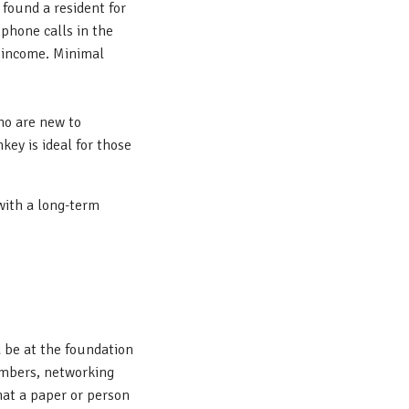
found a resident for
phone calls in the
e income. Minimal
who are new to
key is ideal for those
 with a long-term
 be at the foundation
numbers, networking
what a paper or person