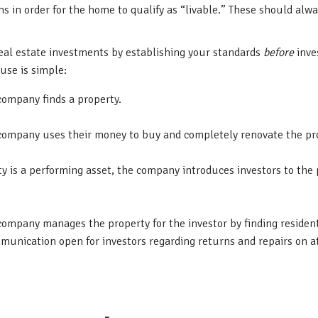
 in order for the home to qualify as “livable.” These should alwa
eal estate investments by establishing your standards
before
inve
use is simple:
ompany finds a property.
company uses their money to buy and completely renovate the pr
y is a performing asset, the company introduces investors to the 
ompany manages the property for the investor by finding resident
unication open for investors regarding returns and repairs on at