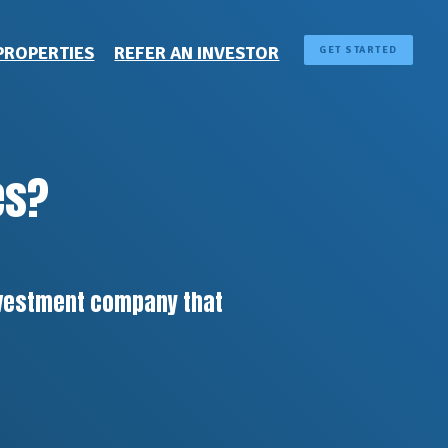
PROPERTIES
REFER AN INVESTOR
GET STARTED
es?
investment company that