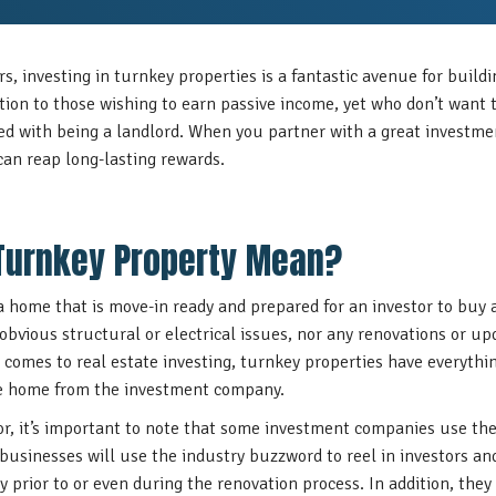
rs, investing in turnkey properties is a fantastic avenue for build
ution to those wishing to earn passive income, yet who don’t want 
red with being a landlord. When you partner with a great investm
can reap long-lasting rewards.
Turnkey Property Mean?
a home that is move-in ready and prepared for an investor to buy 
obvious structural or electrical issues, nor any renovations or upd
comes to real estate investing, turnkey properties have everythi
he home from the investment company.
or, it’s important to note that some investment companies use th
 businesses will use the industry buzzword to reel in investors 
 prior to or even during the renovation process. In addition, they 