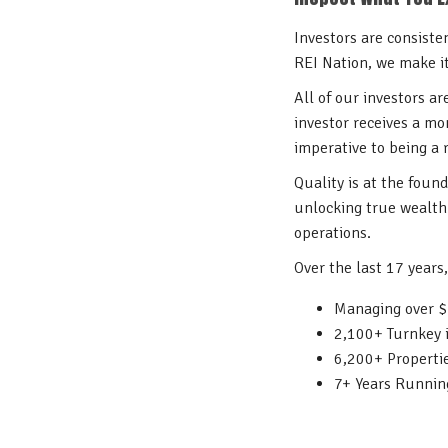
Investors are consiste
REI Nation, we make i
All of our investors a
investor receives a mo
imperative to being a
Quality is at the foun
unlocking true wealth 
operations.
Over the last 17 years
Managing over $7
2,100+ Turnkey 
6,200+ Propert
7+ Years Runnin