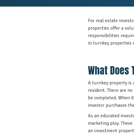
For real estate investo
properties offer a sol
responsibilities requi
in turnkey properties 
What Does 
A turnkey property is 
resident. There are no 
be completed. When it 
investor purchases t
As an educated invest
marketing ploy. These
an investment property