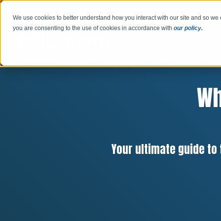
We use cookies to better understand how you interact with our site and so we 
you are consenting to the use of cookies in accordance with
our policy
.
Wh
Your ultimate guide to