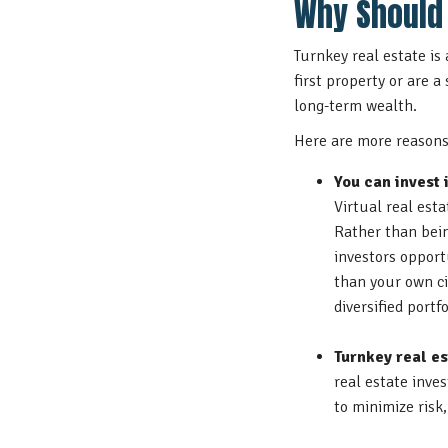
Why Should 
Turnkey real estate is
first property or are a
long-term wealth.
Here are more reasons 
You can invest 
Virtual real est
Rather than bein
investors opport
than your own ci
diversified portfo
Turnkey real es
real estate inve
to minimize risk, 