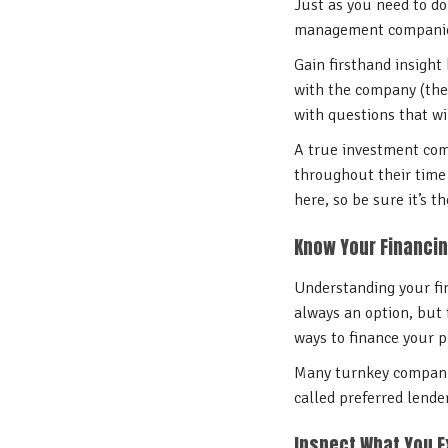
Just as you need to do
management companies
Gain firsthand insight
with the company (the
with questions that wi
A true investment comp
throughout their time 
here, so be sure it’s th
Know Your Financin
Understanding your fin
always an option, but 
ways to finance your p
Many turnkey companies
called preferred lende
Inspect What You 