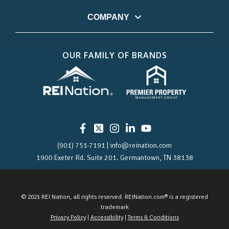
COMPANY
OUR FAMILY OF BRANDS
(901) 751-7191 | info@reination.com
1900 Exeter Rd.
Suite 201.
Germantown, TN 38138
© 2021 REI Nation, all rights reserved. REINation.com® is a registered
trademark
Privacy Policy
|
Accessibility
|
Terms & Conditions