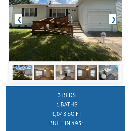
❮
❯
3 BEDS
1 BATHS
1,043 SQ FT
BUILT IN 1951