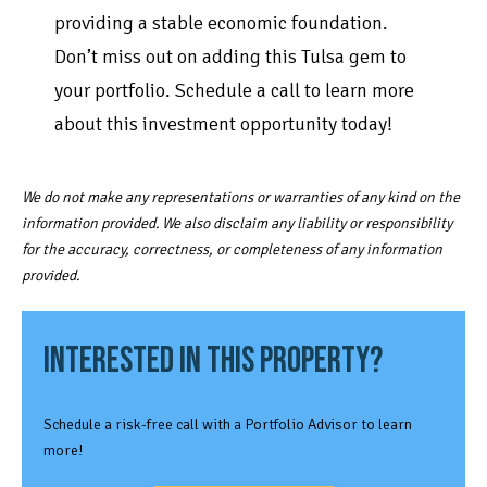
providing a stable economic foundation.
Don’t miss out on adding this Tulsa gem to
your portfolio. Schedule a call to learn more
about this investment opportunity today!
We do not make any representations or warranties of any kind on the
information provided. We also disclaim any liability or responsibility
for the accuracy, correctness, or completeness of any information
provided.
INTERESTED IN THIS PROPERTY?
Schedule a risk-free call with a Portfolio Advisor to learn
more!