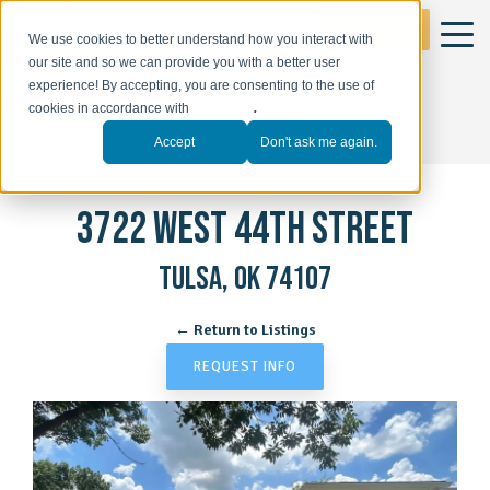
GET STARTED
We use cookies to better understand how you interact with
our site and so we can provide you with a better user
experience! By accepting, you are consenting to the use of
cookies in accordance with
our policy
.
Accept
Don't ask me again.
3722 WEST 44TH STREET
TULSA, OK 74107
← Return to Listings
REQUEST INFO