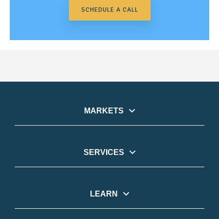
SCHEDULE A CALL
MARKETS
SERVICES
LEARN