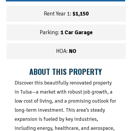
Rent Year 1:
$1,150
Parking:
1 Car Garage
HOA:
NO
ABOUT THIS PROPERTY
Discover this beautifully renovated property
in Tulsa—a market with robust job growth, a
low cost of living, and a promising outlook for
long-term investment. This area’s steady
expansion is fueled by key industries,
including energy, healthcare, and aerospace,