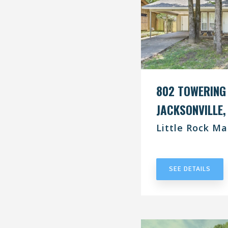
802 TOWERING
JACKSONVILLE,
Little Rock Ma
UNDER CONT
SEE DETAILS