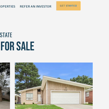
OPERTIES
REFER AN INVESTOR
GET STARTED
ESTATE
FOR SALE