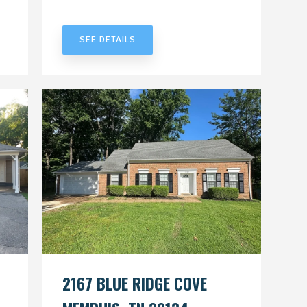
UNDER CONTRACT
SEE DETAILS
2167 BLUE RIDGE COVE