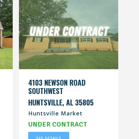
4103 NEWSON ROAD
SOUTHWEST
HUNTSVILLE, AL 35805
Huntsville Market
UNDER CONTRACT
SEE DETAILS