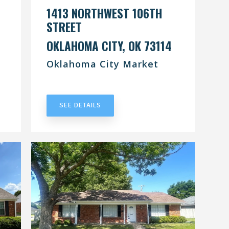
1413 NORTHWEST 106TH
STREET
OKLAHOMA CITY, OK 73114
Oklahoma City Market
UNDER CONTRACT
SEE DETAILS