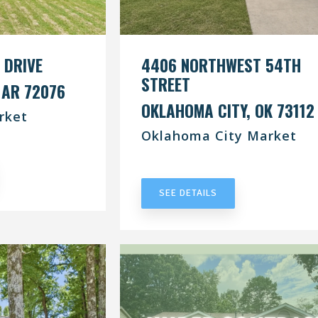
 DRIVE
4406 NORTHWEST 54TH
STREET
 AR 72076
OKLAHOMA CITY, OK 73112
rket
Oklahoma City Market
RACT
UNDER CONTRACT
SEE DETAILS