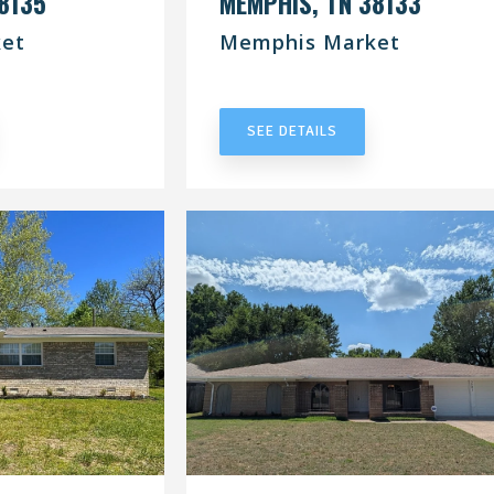
8135
MEMPHIS, TN 38133
et
Memphis Market
RACT
UNDER CONTRACT
SEE DETAILS