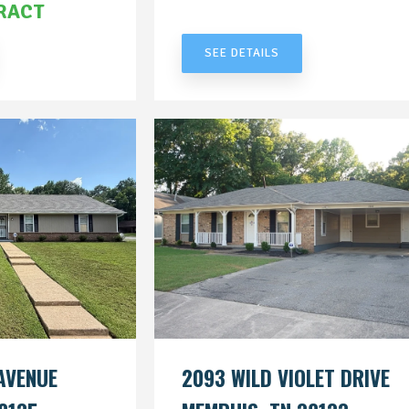
RACT
UNDER CONTRACT
SEE DETAILS
AVENUE
2093 WILD VIOLET DRIVE