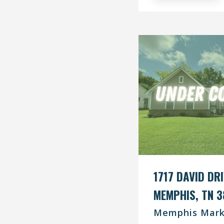
1717 DAVID DR
MEMPHIS, TN 3
Memphis Mark