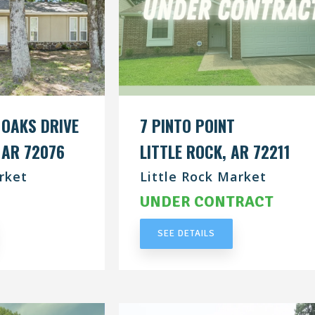
 OAKS DRIVE
7 PINTO POINT
 AR 72076
LITTLE ROCK, AR 72211
rket
Little Rock Market
RACT
UNDER CONTRACT
SEE DETAILS