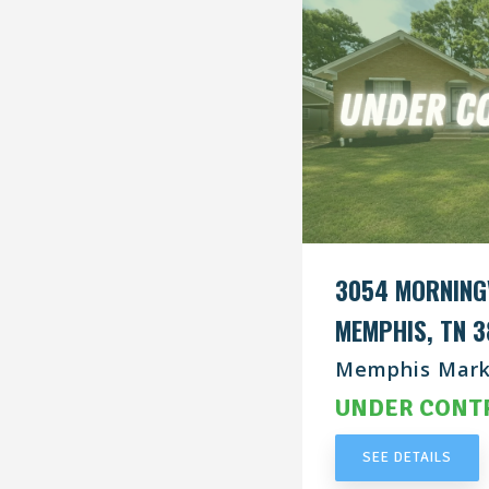
3054 MORNING
MEMPHIS, TN 3
Memphis Mark
UNDER CONT
SEE DETAILS