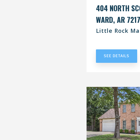
404 NORTH SC
WARD, AR 721
Little Rock Ma
UNDER CONT
SEE DETAILS