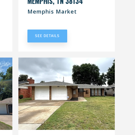
MEMPHIS, TN 38134
Memphis Market
UNDER CONTRACT
SEE DETAILS