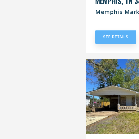
MEMPHIS, TN 3
Memphis Mark
UNDER CONT
SEE DETAILS