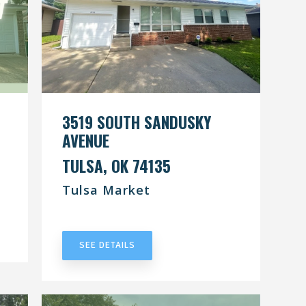
3519 SOUTH SANDUSKY
AVENUE
TULSA, OK 74135
Tulsa Market
UNDER CONTRACT
SEE DETAILS