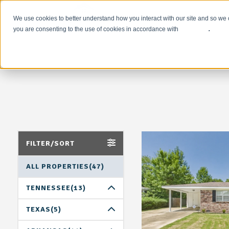
We use cookies to better understand how you interact with our site and so we 
you are consenting to the use of cookies in accordance with
our policy
.
FILTER/SORT
ALL PROPERTIES(47)
TENNESSEE(13)
MEMPHIS(13)
TEXAS(5)