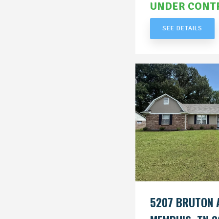
UNDER CONT
SEE DETAILS
5207 BRUTON 