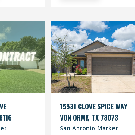
IVE
15531 CLOVE SPICE WAY
8116
VON ORMY, TX 78073
et
San Antonio Market