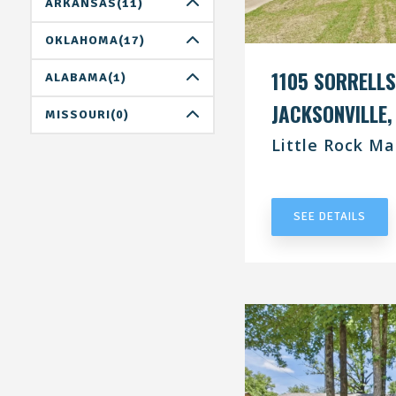
DALLAS(0)
ARKANSAS(11)
HOUSTON(1)
LITTLE ROCK(11)
OKLAHOMA(17)
SAN ANTONIO(4)
1105 SORRELLS
OKLAHOMA CITY(8)
ALABAMA(1)
JACKSONVILLE,
TULSA(9)
BIRMINGHAM(0)
MISSOURI(0)
Little Rock Ma
HUNTSVILLE(1)
ST.LOUIS(0)
UNDER CONT
TUSCALOOSA(0)
SEE DETAILS