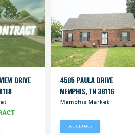
VIEW DRIVE
4585 PAULA DRIVE
8118
MEMPHIS, TN 38116
et
Memphis Market
RACT
UNDER CONTRACT
SEE DETAILS