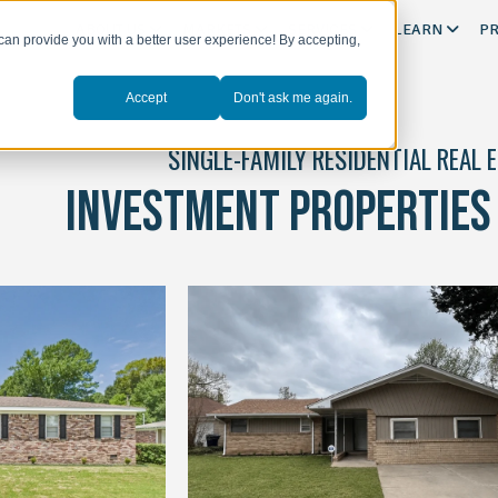
ABOUT US
MARKETS
SERVICES
LEARN
PR
can provide you with a better user experience! By accepting,
Accept
Don't ask me again.
SINGLE-FAMILY RESIDENTIAL REAL 
INVESTMENT PROPERTIES 