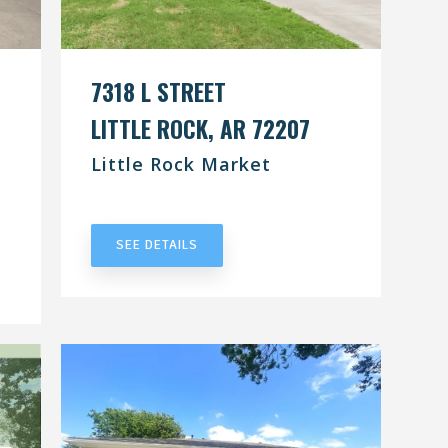
7318 L STREET
LITTLE ROCK, AR 72207
Little Rock Market
UNDER CONTRACT
SEE DETAILS