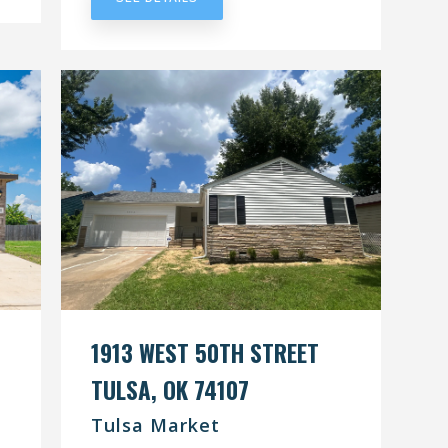
1913 WEST 50TH STREET
TULSA, OK 74107
Tulsa Market