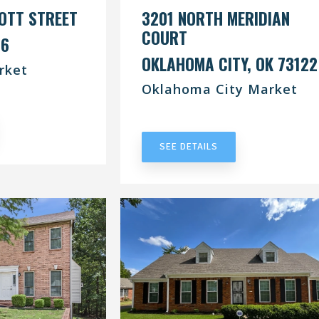
OTT STREET
3201 NORTH MERIDIAN
COURT
76
OKLAHOMA CITY, OK 73122
rket
Oklahoma City Market
RACT
UNDER CONTRACT
SEE DETAILS