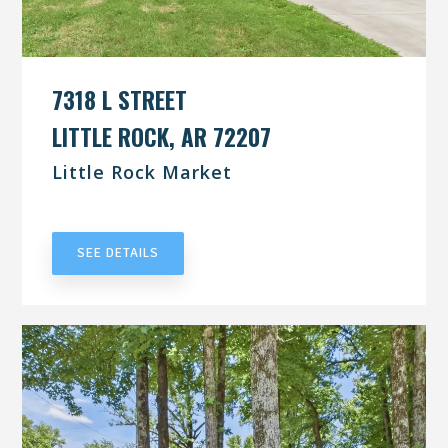
7318 L STREET
LITTLE ROCK, AR 72207
Little Rock Market
UNDER CONTRACT
SEE DETAILS