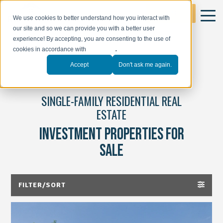
GET STARTED
We use cookies to better understand how you interact with
our site and so we can provide you with a better user
experience! By accepting, you are consenting to the use of
cookies in accordance with
our policy
.
Accept
Don't ask me again.
SINGLE-FAMILY RESIDENTIAL REAL
ESTATE
INVESTMENT PROPERTIES FOR
SALE
FILTER/SORT
ALL PROPERTIES(46)