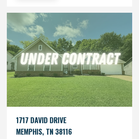
1717 DAVID DRIVE
MEMPHIS, TN 38116