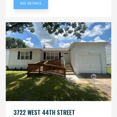
SEE DETAILS
3722 WEST 44TH STREET