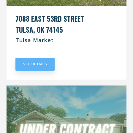
7088 EAST 53RD STREET
TULSA, OK 74145
Tulsa Market
UNDER CONTRACT
SEE DETAILS