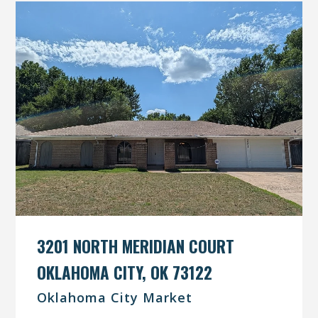
3201 NORTH MERIDIAN COURT
OKLAHOMA CITY, OK 73122
Oklahoma City Market