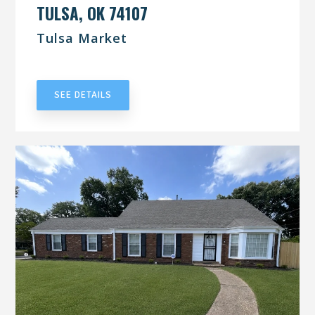
TULSA, OK 74107
Tulsa Market
UNDER CONTRACT
SEE DETAILS