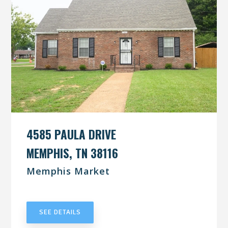
4585 PAULA DRIVE
MEMPHIS, TN 38116
Memphis Market
UNDER CONTRACT
SEE DETAILS