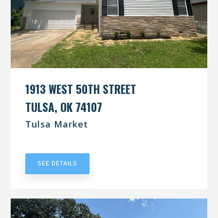
1913 WEST 50TH STREET
TULSA, OK 74107
Tulsa Market
UNDER CONTRACT
SEE DETAILS