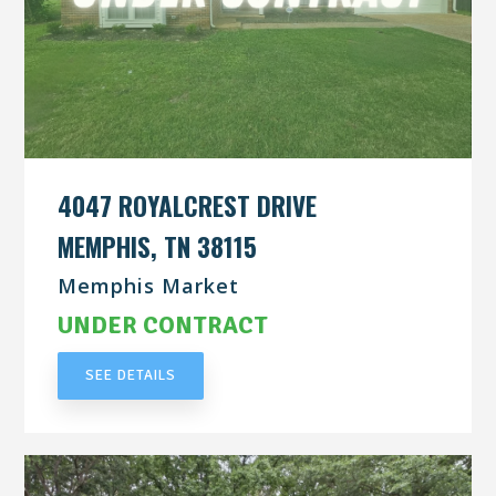
4047 ROYALCREST DRIVE
MEMPHIS, TN 38115
Memphis Market
UNDER CONTRACT
SEE DETAILS