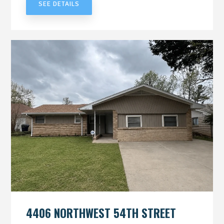
SEE DETAILS
4406 NORTHWEST 54TH STREET