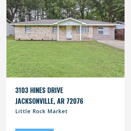
3103 HINES DRIVE
JACKSONVILLE, AR 72076
Little Rock Market
UNDER CONTRACT