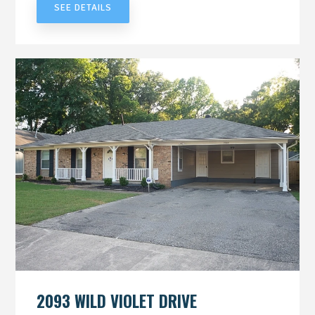
SEE DETAILS
2093 WILD VIOLET DRIVE