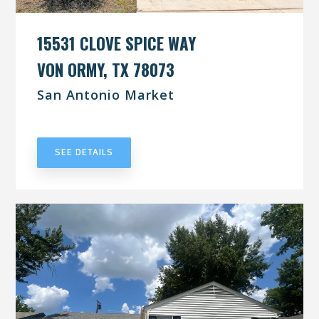
15531 CLOVE SPICE WAY
VON ORMY, TX 78073
San Antonio Market
UNDER CONTRACT
SEE DETAILS