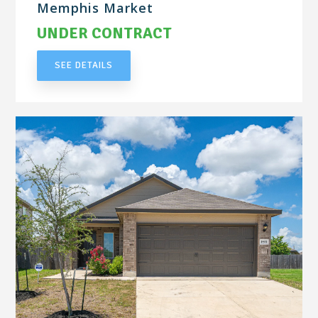
Memphis Market
UNDER CONTRACT
SEE DETAILS