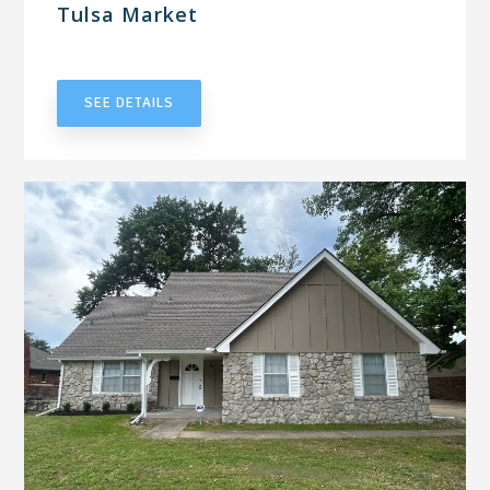
Tulsa Market
UNDER CONTRACT
SEE DETAILS