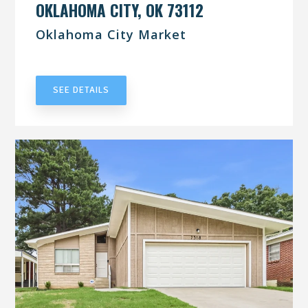
OKLAHOMA CITY, OK 73112
Oklahoma City Market
UNDER CONTRACT
SEE DETAILS