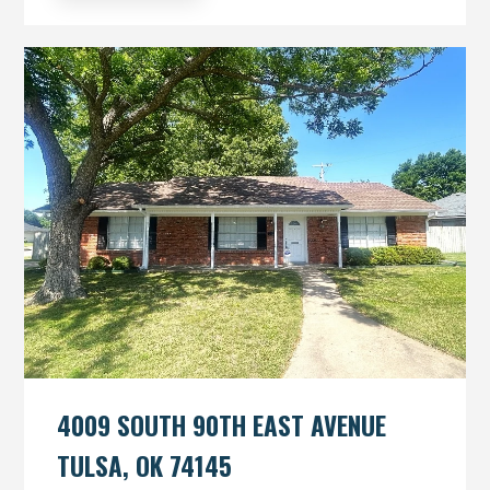
4009 SOUTH 90TH EAST AVENUE
TULSA, OK 74145