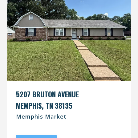
5207 BRUTON AVENUE
MEMPHIS, TN 38135
Memphis Market
UNDER CONTRACT