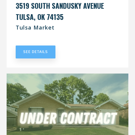
3519 SOUTH SANDUSKY AVENUE
TULSA, OK 74135
Tulsa Market
UNDER CONTRACT
SEE DETAILS