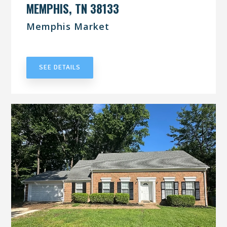
MEMPHIS, TN 38133
Memphis Market
UNDER CONTRACT
SEE DETAILS