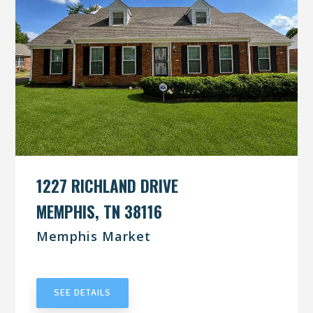
1227 RICHLAND DRIVE
MEMPHIS, TN 38116
Memphis Market
UNDER CONTRACT
SEE DETAILS