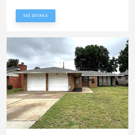
UNDER CONTRACT
SEE DETAILS