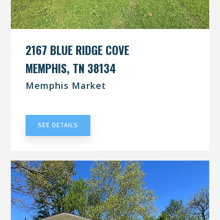
2167 BLUE RIDGE COVE
MEMPHIS, TN 38134
Memphis Market
UNDER CONTRACT
SEE DETAILS