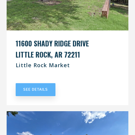
11600 SHADY RIDGE DRIVE
LITTLE ROCK, AR 72211
Little Rock Market
UNDER CONTRACT
SEE DETAILS