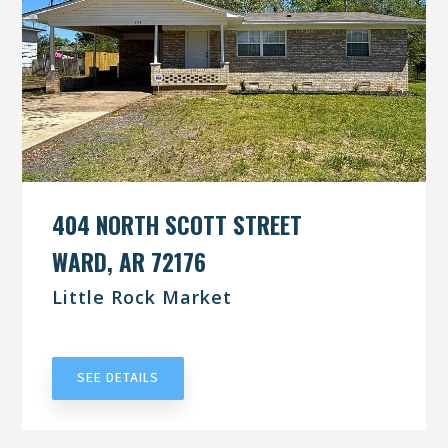
404 NORTH SCOTT STREET
WARD, AR 72176
Little Rock Market
UNDER CONTRACT
SEE DETAILS