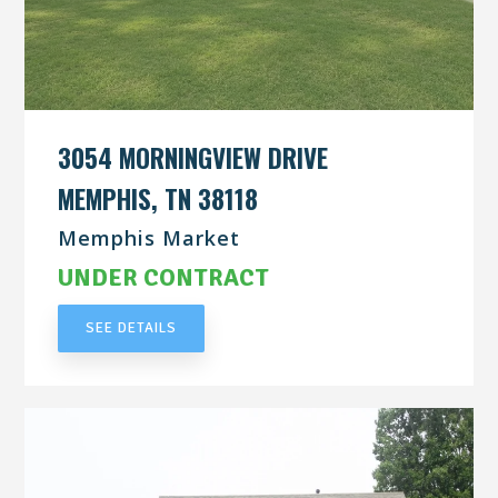
3054 MORNINGVIEW DRIVE
MEMPHIS, TN 38118
Memphis Market
UNDER CONTRACT
SEE DETAILS