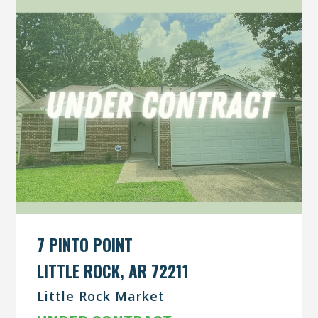
7 PINTO POINT
LITTLE ROCK, AR 72211
Little Rock Market