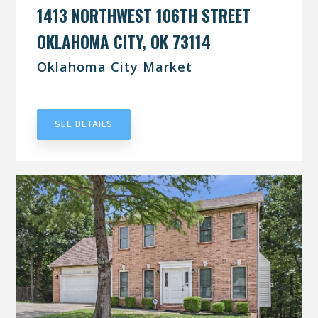
1413 NORTHWEST 106TH STREET
OKLAHOMA CITY, OK 73114
Oklahoma City Market
UNDER CONTRACT
SEE DETAILS