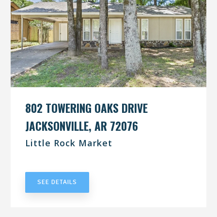
802 TOWERING OAKS DRIVE
JACKSONVILLE, AR 72076
Little Rock Market
UNDER CONTRACT
SEE DETAILS