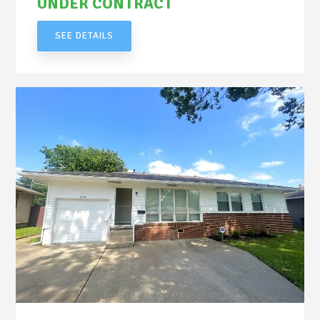
UNDER CONTRACT
SEE DETAILS