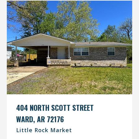
404 NORTH SCOTT STREET
WARD, AR 72176
Little Rock Market