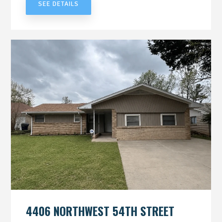
SEE DETAILS
4406 NORTHWEST 54TH STREET