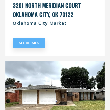
3201 NORTH MERIDIAN COURT
OKLAHOMA CITY, OK 73122
Oklahoma City Market
UNDER CONTRACT
SEE DETAILS