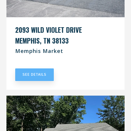
2093 WILD VIOLET DRIVE
MEMPHIS, TN 38133
Memphis Market
UNDER CONTRACT
SEE DETAILS