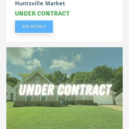
Huntsville Market
UNDER CONTRACT
SEE DETAILS