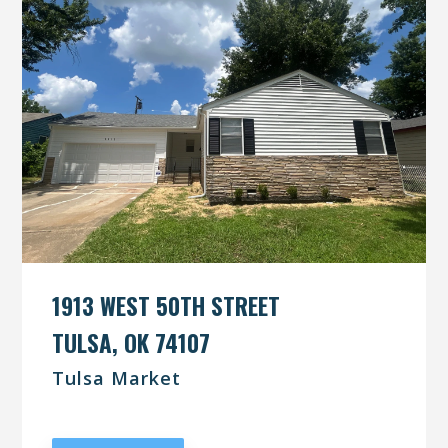
1913 WEST 50TH STREET
TULSA, OK 74107
Tulsa Market
UNDER CONTRACT