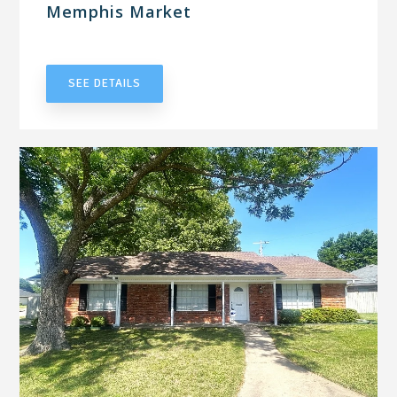
Memphis Market
UNDER CONTRACT
SEE DETAILS