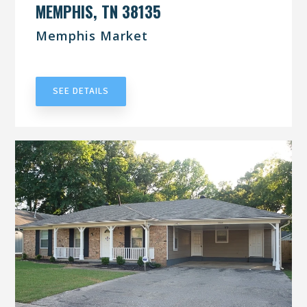
MEMPHIS, TN 38135
Memphis Market
UNDER CONTRACT
SEE DETAILS