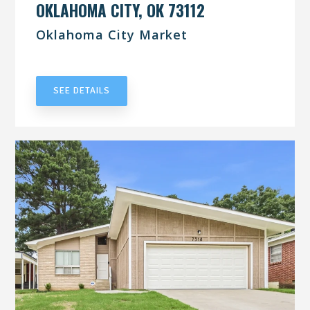
OKLAHOMA CITY, OK 73112
Oklahoma City Market
UNDER CONTRACT
SEE DETAILS