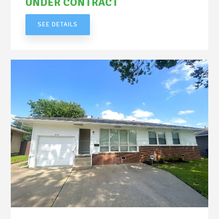
UNDER CONTRACT
SEE DETAILS