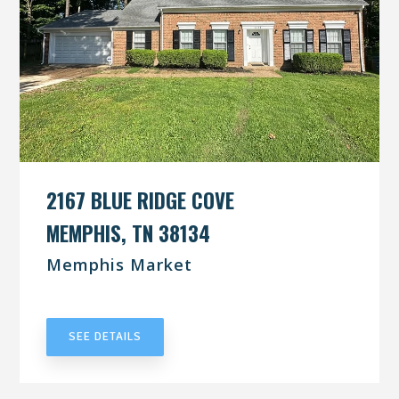
2167 BLUE RIDGE COVE
MEMPHIS, TN 38134
Memphis Market
UNDER CONTRACT
SEE DETAILS