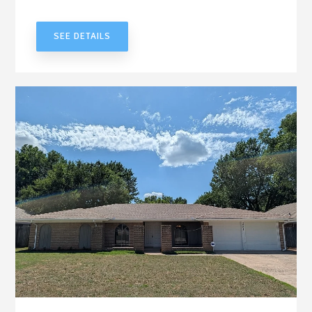
UNDER CONTRACT
SEE DETAILS