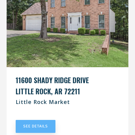
11600 SHADY RIDGE DRIVE
LITTLE ROCK, AR 72211
Little Rock Market
UNDER CONTRACT
SEE DETAILS