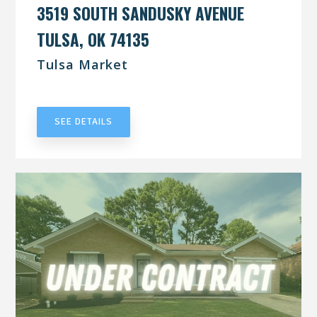
3519 SOUTH SANDUSKY AVENUE
TULSA, OK 74135
Tulsa Market
UNDER CONTRACT
SEE DETAILS