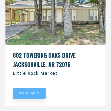
802 TOWERING OAKS DRIVE
JACKSONVILLE, AR 72076
Little Rock Market
UNDER CONTRACT
SEE DETAILS