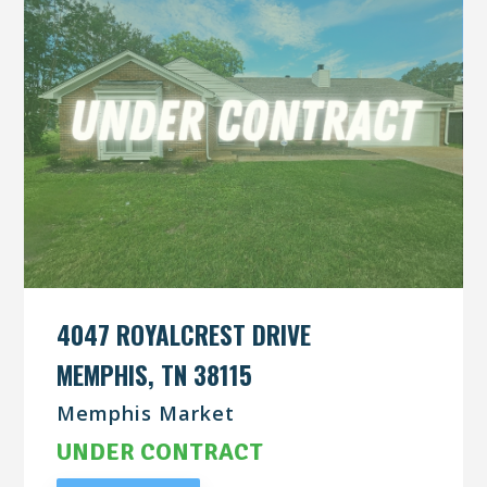
4047 ROYALCREST DRIVE
MEMPHIS, TN 38115
Memphis Market
UNDER CONTRACT