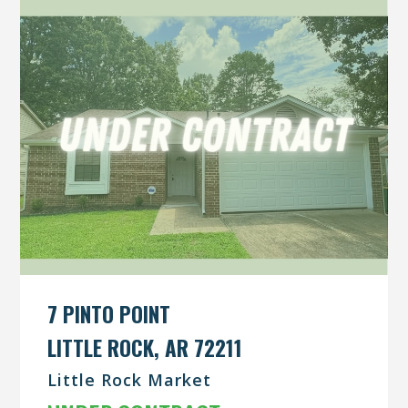
7 PINTO POINT
LITTLE ROCK, AR 72211
Little Rock Market