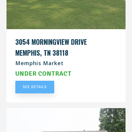
3054 MORNINGVIEW DRIVE
MEMPHIS, TN 38118
Memphis Market
UNDER CONTRACT
SEE DETAILS