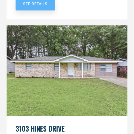
SEE DETAILS
3103 HINES DRIVE