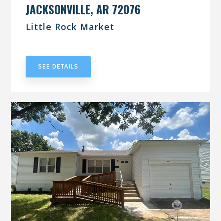
JACKSONVILLE, AR 72076
Little Rock Market
UNDER CONTRACT
SEE DETAILS