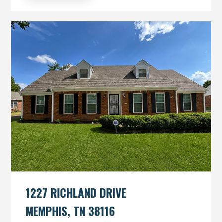
1227 RICHLAND DRIVE
MEMPHIS, TN 38116