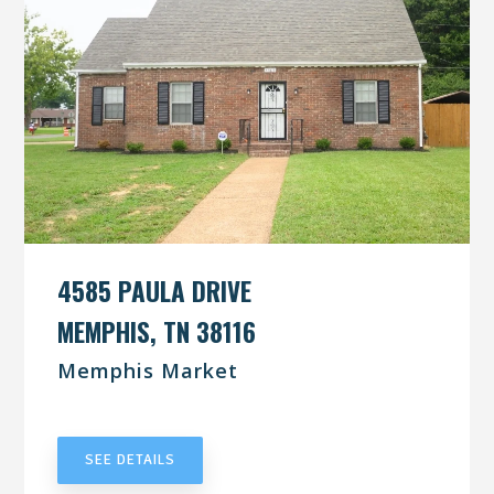
4585 PAULA DRIVE
MEMPHIS, TN 38116
Memphis Market
UNDER CONTRACT
SEE DETAILS