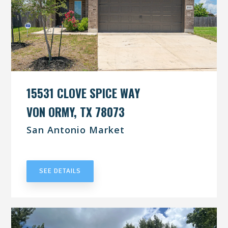
15531 CLOVE SPICE WAY
VON ORMY, TX 78073
San Antonio Market
UNDER CONTRACT
SEE DETAILS