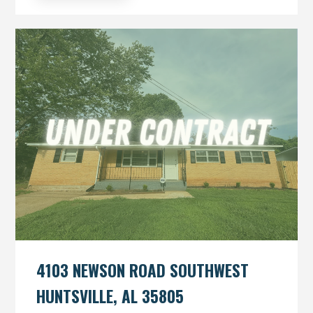
4103 NEWSON ROAD SOUTHWEST
HUNTSVILLE, AL 35805