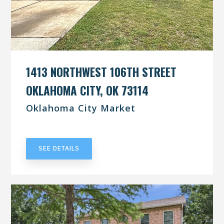
1413 NORTHWEST 106TH STREET
OKLAHOMA CITY, OK 73114
Oklahoma City Market
UNDER CONTRACT
SEE DETAILS