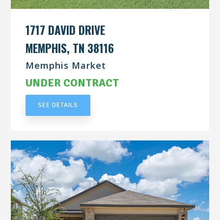
1717 DAVID DRIVE
MEMPHIS, TN 38116
Memphis Market
UNDER CONTRACT
SEE DETAILS