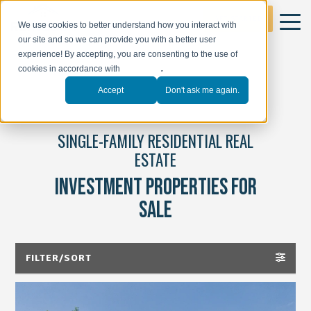
GET STARTED
We use cookies to better understand how you interact with
our site and so we can provide you with a better user
experience! By accepting, you are consenting to the use of
cookies in accordance with
our policy
.
Accept
Don't ask me again.
SINGLE-FAMILY RESIDENTIAL REAL
ESTATE
INVESTMENT PROPERTIES FOR
SALE
FILTER/SORT
ALL PROPERTIES(47)