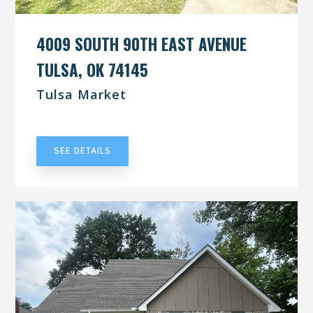
4009 SOUTH 90TH EAST AVENUE
TULSA, OK 74145
Tulsa Market
UNDER CONTRACT
SEE DETAILS