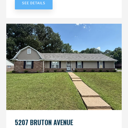
SEE DETAILS
5207 BRUTON AVENUE