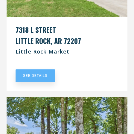
7318 L STREET
LITTLE ROCK, AR 72207
Little Rock Market
UNDER CONTRACT
SEE DETAILS