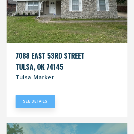
7088 EAST 53RD STREET
TULSA, OK 74145
Tulsa Market
UNDER CONTRACT
SEE DETAILS