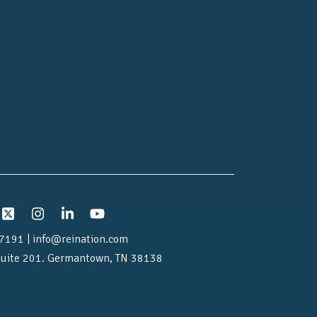
7191 | info@reination.com
uite 201.
Germantown, TN 38138