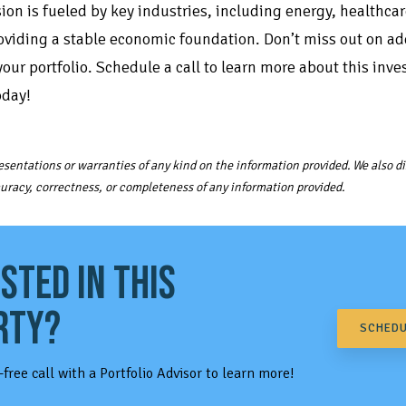
ion is fueled by key industries, including energy, healthca
oviding a stable economic foundation. Don’t miss out on ad
our portfolio. Schedule a call to learn more about this inv
oday!
sentations or warranties of any kind on the information provided. We also dis
ccuracy, correctness, or completeness of any information provided.
STED IN THIS
RTY?
SCHEDU
-free call with a Portfolio Advisor to learn more!