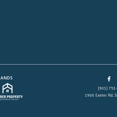
RANDS
(901) 751-
1900 Exeter Rd.
S