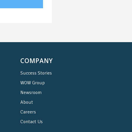
COMPANY
Success Stories
WOW Group
Newsroom
About
Careers
Contact Us