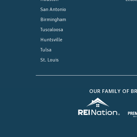
San Antonio
Birmingham
Tuscaloosa
Huntsville
Tulsa
St. Louis
OUR FAMILY OF B