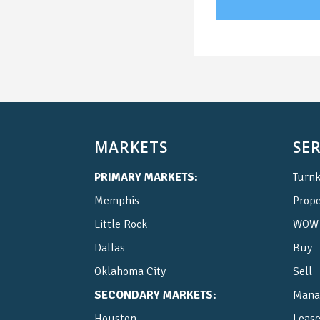
MARKETS
SER
PRIMARY MARKETS:
Turnk
Memphis
Prop
Little Rock
WOW 
Dallas
Buy
Oklahoma City
Sell
SECONDARY MARKETS:
Mana
Houston
Leas