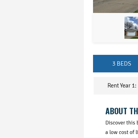
3 BEDS
Rent Year 1:
ABOUT TH
Discover this
a low cost of 