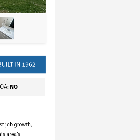
BUILT IN 1962
OA:
NO
st job growth,
is area’s