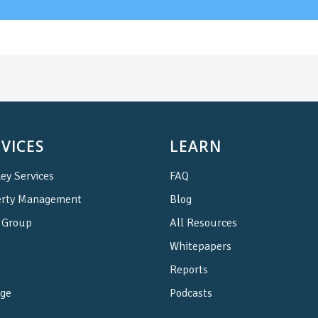
VICES
LEARN
ey Services
FAQ
erty Management
Blog
Group
All Resources
Whitepapers
Reports
ge
Podcasts
e