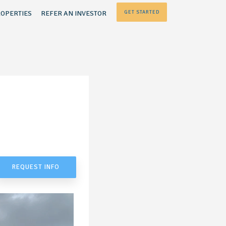
OPERTIES
REFER AN INVESTOR
GET STARTED
REQUEST INFO