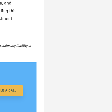
re, and
ding this
estment
claim any liability or
LE A CALL