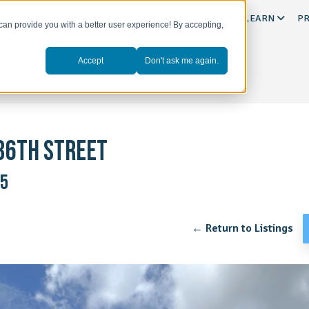
ABOUT US
MARKETS
SERVICES
LEARN
PR
can provide you with a better user experience! By accepting,
Accept
Don't ask me again.
36TH STREET
45
← Return to Listings