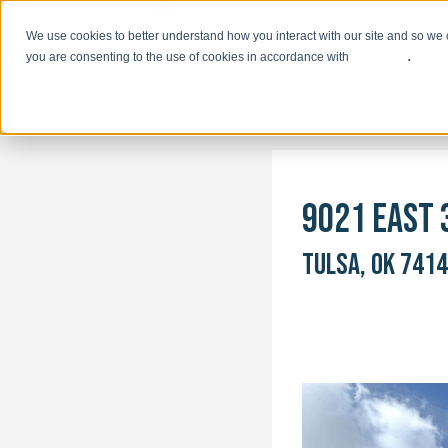
We use cookies to better understand how you interact with our site and so we 
you are consenting to the use of cookies in accordance with
our policy
.
9021 EAST 
TULSA, OK 741