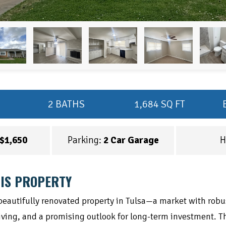
2 BATHS
1,684 SQ FT
$1,650
Parking:
2 Car Garage
H
IS PROPERTY
 beautifully renovated property in Tulsa—a market with robu
living, and a promising outlook for long-term investment. Th