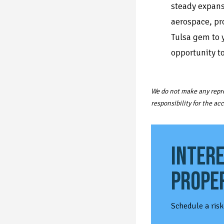
steady expans
aerospace, pr
Tulsa gem to y
opportunity t
We do not make any repre
responsibility for the a
INTERE
PROPE
Schedule a risk