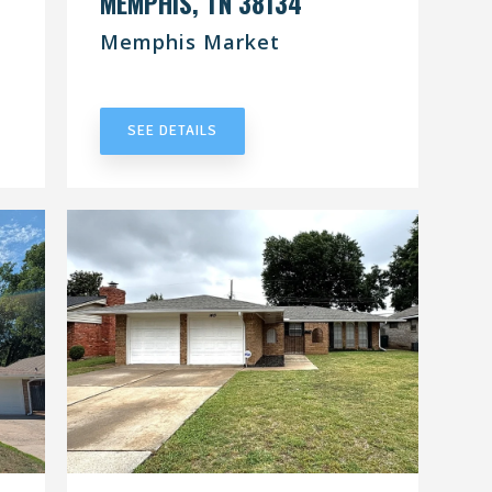
MEMPHIS, TN 38134
Memphis Market
UNDER CONTRACT
SEE DETAILS