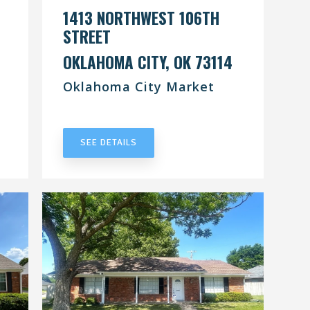
1413 NORTHWEST 106TH
STREET
OKLAHOMA CITY, OK 73114
Oklahoma City Market
UNDER CONTRACT
SEE DETAILS