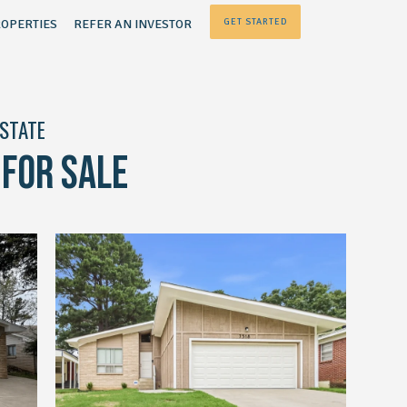
OPERTIES
REFER AN INVESTOR
GET STARTED
ESTATE
FOR SALE