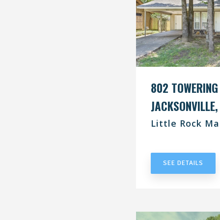
802 TOWERING
JACKSONVILLE,
Little Rock Ma
UNDER CONT
SEE DETAILS