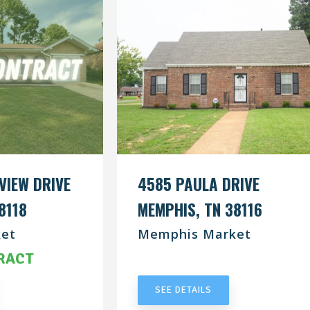
VIEW DRIVE
4585 PAULA DRIVE
8118
MEMPHIS, TN 38116
et
Memphis Market
RACT
UNDER CONTRACT
SEE DETAILS