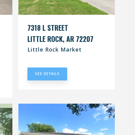
7318 L STREET
LITTLE ROCK, AR 72207
Little Rock Market
UNDER CONTRACT
SEE DETAILS