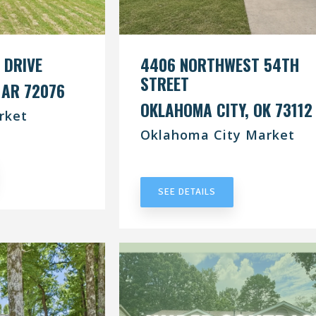
 DRIVE
4406 NORTHWEST 54TH
STREET
 AR 72076
OKLAHOMA CITY, OK 73112
rket
Oklahoma City Market
RACT
UNDER CONTRACT
SEE DETAILS