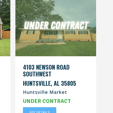
4103 NEWSON ROAD
SOUTHWEST
HUNTSVILLE, AL 35805
Huntsville Market
UNDER CONTRACT
SEE DETAILS