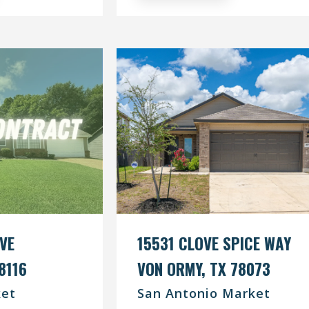
IVE
15531 CLOVE SPICE WAY
8116
VON ORMY, TX 78073
et
San Antonio Market