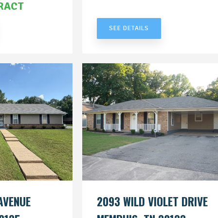
RACT
UNDER CONTRACT
SEE DETAILS
AVENUE
2093 WILD VIOLET DRIVE