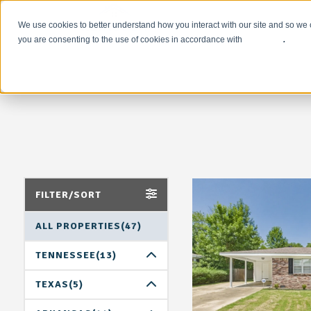
We use cookies to better understand how you interact with our site and so we 
you are consenting to the use of cookies in accordance with
our policy
.
FILTER/SORT
ALL PROPERTIES(47)
TENNESSEE(13)
MEMPHIS(13)
TEXAS(5)