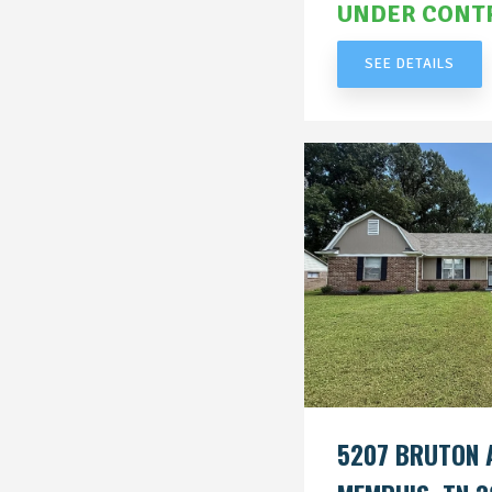
UNDER CONT
SEE DETAILS
5207 BRUTON 