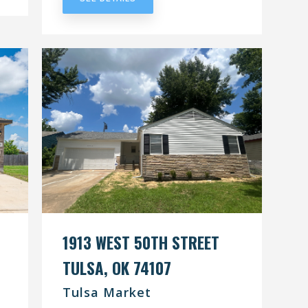
1913 WEST 50TH STREET
TULSA, OK 74107
Tulsa Market