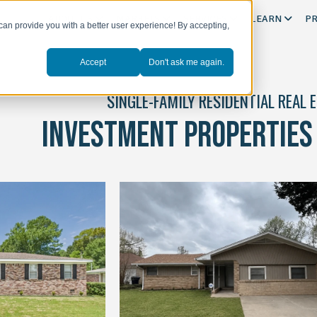
ABOUT US
MARKETS
SERVICES
LEARN
PR
can provide you with a better user experience! By accepting,
Accept
Don't ask me again.
SINGLE-FAMILY RESIDENTIAL REAL 
INVESTMENT PROPERTIES 