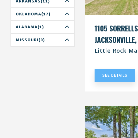
DALLAS(0)
ARKANSAS(11)
HOUSTON(1)
LITTLE ROCK(11)
OKLAHOMA(17)
SAN ANTONIO(4)
1105 SORRELLS
OKLAHOMA CITY(8)
ALABAMA(1)
JACKSONVILLE,
TULSA(9)
BIRMINGHAM(0)
MISSOURI(0)
Little Rock Ma
HUNTSVILLE(1)
ST.LOUIS(0)
UNDER CONT
TUSCALOOSA(0)
SEE DETAILS