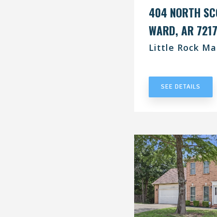
404 NORTH SC
WARD, AR 721
Little Rock Ma
UNDER CONT
SEE DETAILS