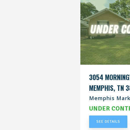
3054 MORNING
MEMPHIS, TN 3
Memphis Mark
UNDER CONT
SEE DETAILS