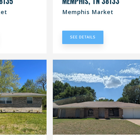
8135
MEMPHIS, TN 38133
et
Memphis Market
RACT
UNDER CONTRACT
SEE DETAILS