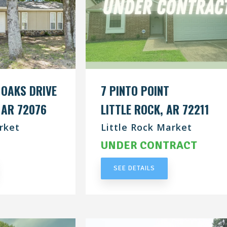
 OAKS DRIVE
7 PINTO POINT
 AR 72076
LITTLE ROCK, AR 72211
rket
Little Rock Market
RACT
UNDER CONTRACT
SEE DETAILS