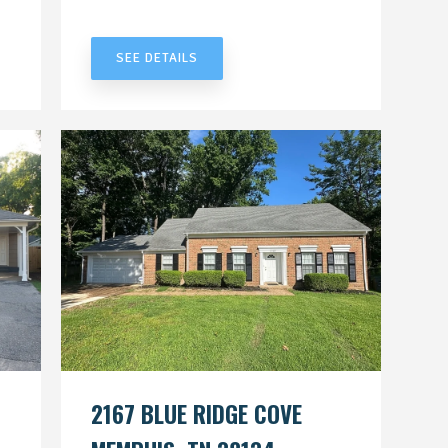
UNDER CONTRACT
SEE DETAILS
2167 BLUE RIDGE COVE