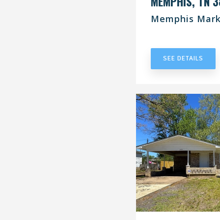
MEMPHIS, TN 3
Memphis Mark
UNDER CONT
SEE DETAILS