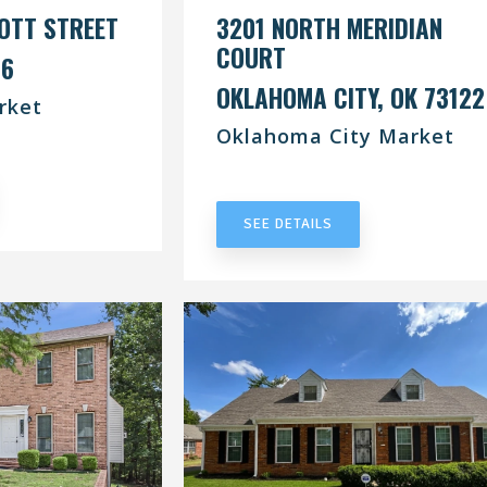
OTT STREET
3201 NORTH MERIDIAN
COURT
76
OKLAHOMA CITY, OK 73122
rket
Oklahoma City Market
RACT
UNDER CONTRACT
SEE DETAILS