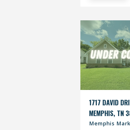
1717 DAVID DR
MEMPHIS, TN 3
Memphis Mark