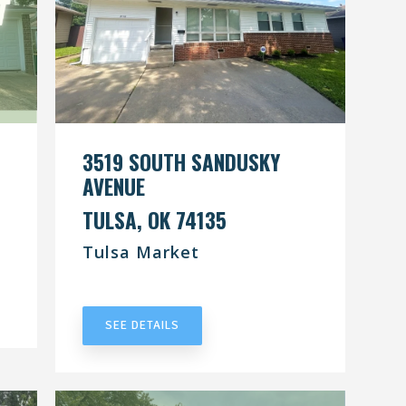
3519 SOUTH SANDUSKY
AVENUE
TULSA, OK 74135
Tulsa Market
UNDER CONTRACT
SEE DETAILS