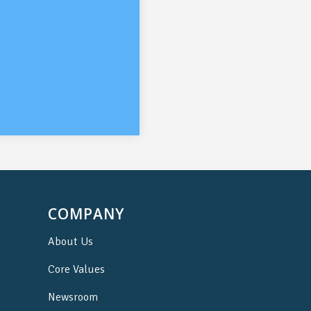
COMPANY
About Us
Core Values
Newsroom