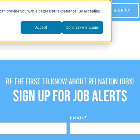
Be the first to know about REI Nation jobs:
SIGN UP
can provide you with a better user experience! By accepting,
Accept
Don't ask me again.
BE THE FIRST TO KNOW ABOUT REI NATION JOBS!
SIGN UP FOR JOB ALERTS
EMAIL
*