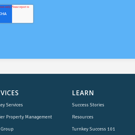
VICES
LEARN
ey Services
Success Stories
ier Property Management
Resources
Group
Turnkey Success 101