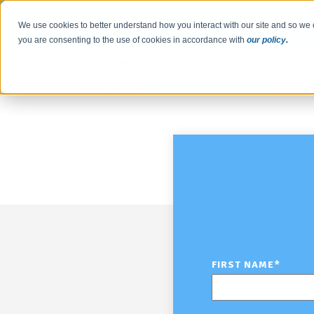
We use cookies to better understand how you interact with our site and so we 
you are consenting to the use of cookies in accordance with
our policy
.
FIRST NAME
*