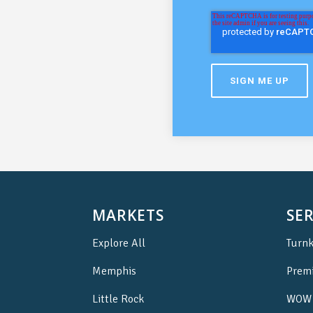
MARKETS
SER
Explore All
Turnk
Memphis
Prem
Little Rock
WOW 