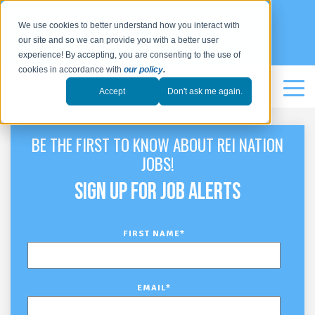
Be the first to know about REI Nation jobs:
We use cookies to better understand how you interact with
our site and so we can provide you with a better user
SIGN UP
experience! By accepting, you are consenting to the use of
cookies in accordance with
our policy
.
Accept
Don't ask me again.
BE THE FIRST TO KNOW ABOUT REI NATION
JOBS!
SIGN UP FOR JOB ALERTS
FIRST NAME
*
EMAIL
*