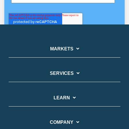
MARKETS
SERVICES
LEARN
COMPANY