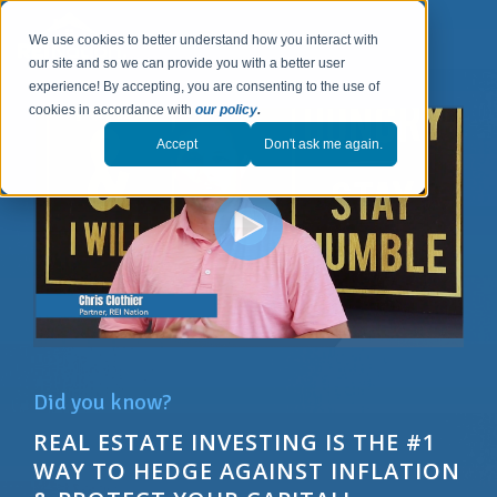
We use cookies to better understand how you interact with
our site and so we can provide you with a better user
experience! By accepting, you are consenting to the use of
cookies in accordance with
our policy
.
Accept
Don't ask me again.
Did you know?
REAL ESTATE INVESTING IS THE #1
WAY T
O
HEDGE AGAINST INFLATION