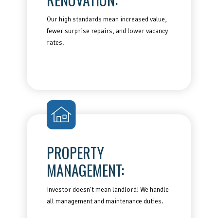
Our high standards mean increased value,
fewer surprise repairs, and lower vacancy
rates.
PROPERTY
MANAGEMENT:
Investor doesn't mean landlord! We handle
all management and maintenance duties.