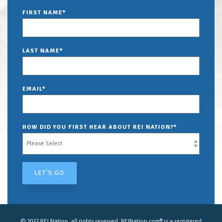
FIRST NAME
*
LAST NAME
*
EMAIL
*
HOW DID YOU FIRST HEAR ABOUT REI NATION?
*
© 2022 REI Nation, all rights reserved. REINation.com® is a registered