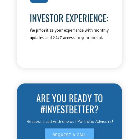
INVESTOR EXPERIENCE:
We prioritize your experience with monthly
updates and 24/7 access to your portal.
ARE YOU READY TO
#INVESTBETTER?
Request a call with one our Portfolio Advisors!
REQUEST A CALL