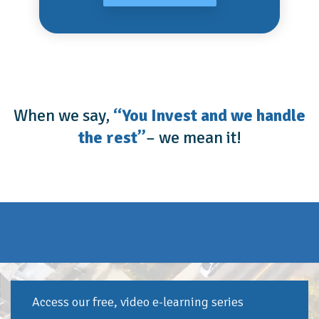
When we say,
“You Invest and we handle
the rest”
– we mean it!
Access our free, video e-learning series