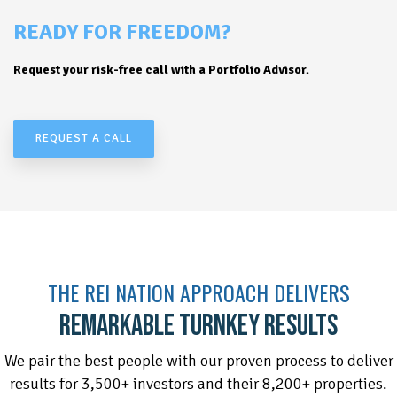
READY FOR FREEDOM?
Request your risk-free call with a Portfolio Advisor.
REQUEST A CALL
THE REI NATION APPROACH DELIVERS
REMARKABLE TURNKEY RESULTS
We pair the best people with our proven process to deliver
results for 3,500+ investors and their 8,200+ properties.