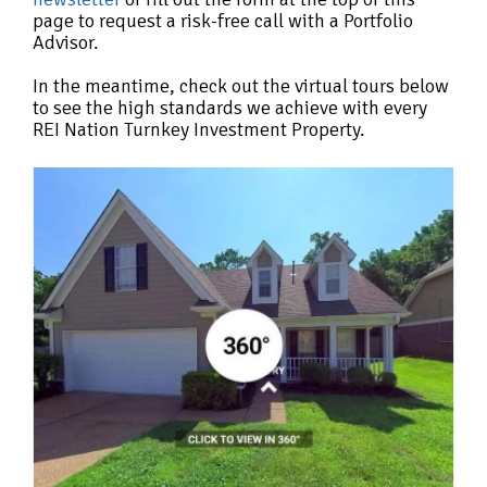
page to request a risk-free call with a Portfolio
Advisor.
In the meantime, check out the virtual tours below
to see the high standards we achieve with every
REI Nation Turnkey Investment Property.