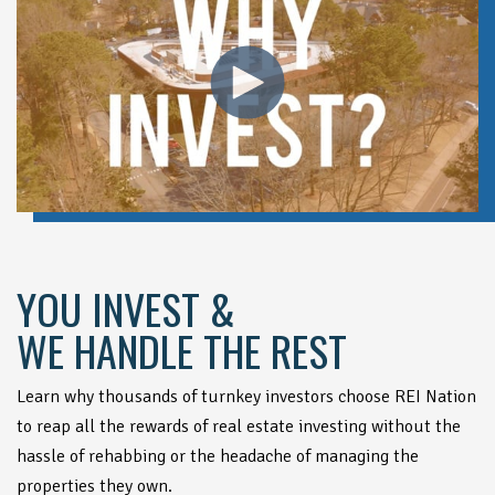
YOU INVEST &
WE HANDLE THE REST
Learn why thousands of turnkey investors choose REI Nation
to reap all the rewards of real estate investing without the
hassle of rehabbing or the headache of managing the
properties they own.