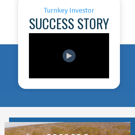
Turnkey Investor
SUCCESS STORY