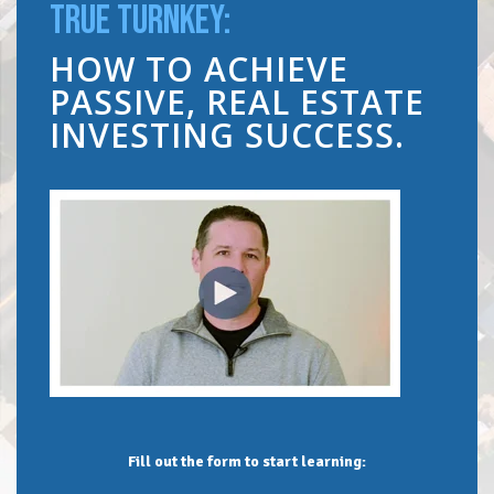
TRUE TURNKEY:
HOW TO ACHIEVE
PASSIVE, REAL ESTATE
INVESTING SUCCESS.
Fill out the form to start learning: