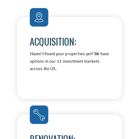
ACQUISITION:
Haven't found your properties yet? We have
options in our 11 investment markets
across the US.
RENOVATION: