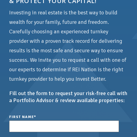
& PROTECT YOUR CAPITAL!
Investing in real estate is the best way to build
wealth for your family, future and freedom.
Carefully choosing an experienced turnkey
provider with a proven track record for delivering
results is the most safe and secure way to ensure
success. We invite you to request a call with one of
our experts to determine if REI Nation is the right
turnkey provider to help you Invest Better.
Fill out the form to request your risk-free call with
a Portfolio Advisor & review available properties:
FIRST NAME
*