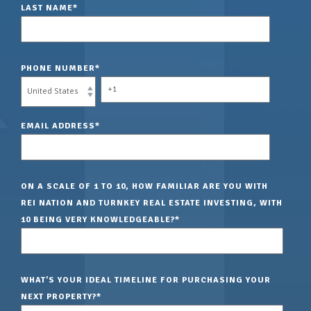
LAST NAME
*
PHONE NUMBER
*
EMAIL ADDRESS
*
ON A SCALE OF 1 TO 10, HOW FAMILIAR ARE YOU WITH
REI NATION AND TURNKEY REAL ESTATE INVESTING, WITH
10 BEING VERY KNOWLEDGEABLE?
*
WHAT’S YOUR IDEAL TIMELINE FOR PURCHASING YOUR
NEXT PROPERTY?
*