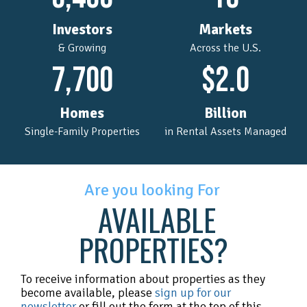
Investors
Markets
& Growing
Across the U.S.
7,700
$
2.0
Homes
Billion
Single-Family Properties
in Rental Assets Managed
Are you looking For
AVAILABLE
PROPERTIES?
To receive information about properties as they
become available, please
sign up for our
newsletter
or fill out the form at the top of this