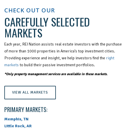
CHECK OUT OUR
CAREFULLY SELECTED
MARKETS
Each year, REI Nation assists real estate investors with the purchase
of more than 1000 properties in America’s top investment cities.
Providing experience and insight, we help investors find the
right
markets
to build their passive investment portfolios.
*Only property management services are available in these markets.
VIEW ALL MARKETS
PRIMARY MARKETS:
Memphis, TN
Little Rock, AR