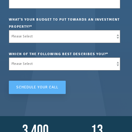
WHAT’S YOUR BUDGET TO PUT TOWARDS AN INVESTMENT
PROPERTY?
*
WHICH OF THE FOLLOWING BEST DESCRIBES YOU?
*
3,400
13