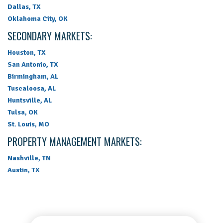
Dallas, TX
Oklahoma City, OK
SECONDARY MARKETS:
Houston, TX
San Antonio, TX
Birmingham, AL
Tuscaloosa, AL
Huntsville, AL
Tulsa, OK
St. Louis, MO
PROPERTY MANAGEMENT MARKETS:
Nashville, TN
Austin, TX