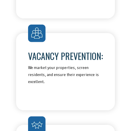
VACANCY PREVENTION:
We market your properties, screen
residents, and ensure their experience is
excellent.