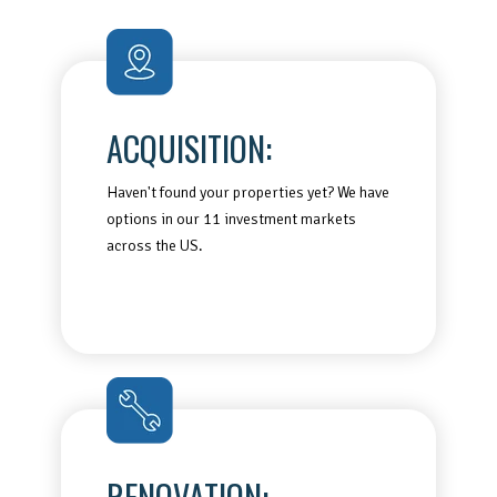
ACQUISITION:
Haven't found your properties yet? We have
options in our 11 investment markets
across the US.
RENOVATION: