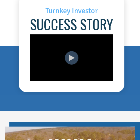
Turnkey Investor
SUCCESS STORY