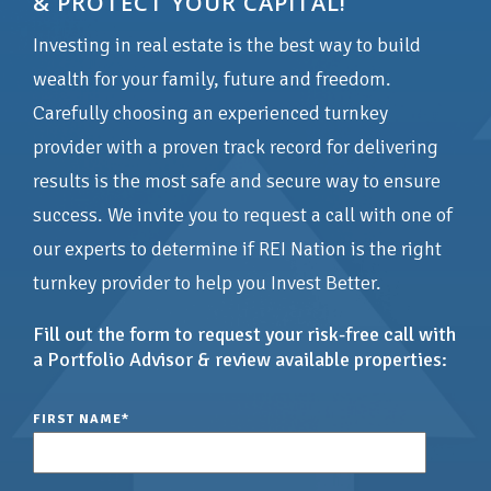
& PROTECT YOUR CAPITAL!
Investing in real estate is the best way to build
wealth for your family, future and freedom.
Carefully choosing an experienced turnkey
provider with a proven track record for delivering
results is the most safe and secure way to ensure
success. We invite you to request a call with one of
our experts to determine if REI Nation is the right
turnkey provider to help you Invest Better.
Fill out the form to request your risk-free call with
a Portfolio Advisor & review available properties:
FIRST NAME
*