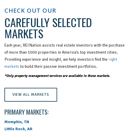
CHECK OUT OUR
CAREFULLY SELECTED
MARKETS
Each year, REI Nation assists real estate investors with the purchase
of more than 1000 properties in America’s top investment cities.
Providing experience and insight, we help investors find the
right
markets
to build their passive investment portfolios.
*Only property management services are available in these markets.
VIEW ALL MARKETS
PRIMARY MARKETS:
Memphis, TN
Little Rock, AR