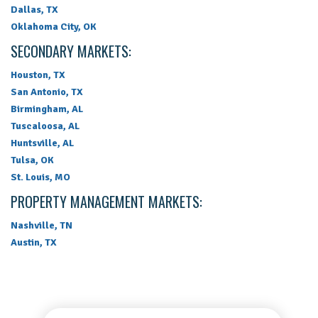
Dallas, TX
Oklahoma City, OK
SECONDARY MARKETS:
Houston, TX
San Antonio, TX
Birmingham, AL
Tuscaloosa, AL
Huntsville, AL
Tulsa, OK
St. Louis, MO
PROPERTY MANAGEMENT MARKETS:
Nashville, TN
Austin, TX