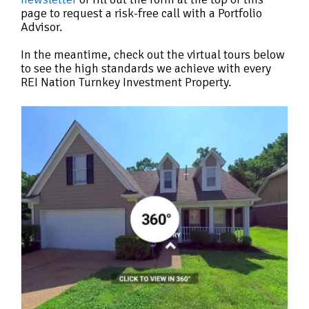
page to request a risk-free call with a Portfolio
Advisor.
In the meantime, check out the virtual tours below
to see the high standards we achieve with every
REI Nation Turnkey Investment Property.