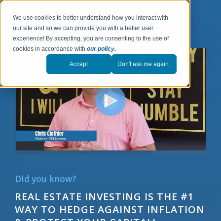
We use cookies to better understand how you interact with
our site and so we can provide you with a better user
experience! By accepting, you are consenting to the use of
cookies in accordance with
our policy
.
Accept
Don't ask me again.
Did you know?
REAL ESTATE INVESTING IS THE #1
WAY T
O
HEDGE AGAINST INFLATION