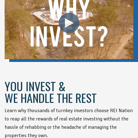
YOU INVEST &
WE HANDLE THE REST
Learn why thousands of turnkey investors choose REI Nation
to reap all the rewards of real estate investing without the
hassle of rehabbing or the headache of managing the
properties they own.