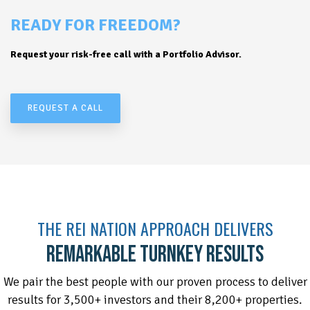
READY FOR FREEDOM?
Request your risk-free call with a Portfolio Advisor.
REQUEST A CALL
THE REI NATION APPROACH DELIVERS
REMARKABLE TURNKEY RESULTS
We pair the best people with our proven process to deliver
results for 3,500+ investors and their 8,200+ properties.