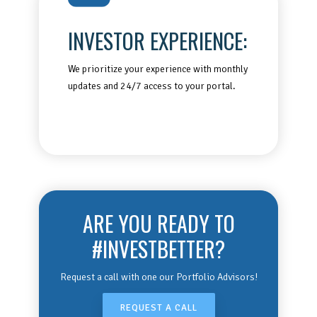
INVESTOR EXPERIENCE:
We prioritize your experience with monthly
updates and 24/7 access to your portal.
ARE YOU READY TO
#INVESTBETTER?
Request a call with one our Portfolio Advisors!
REQUEST A CALL