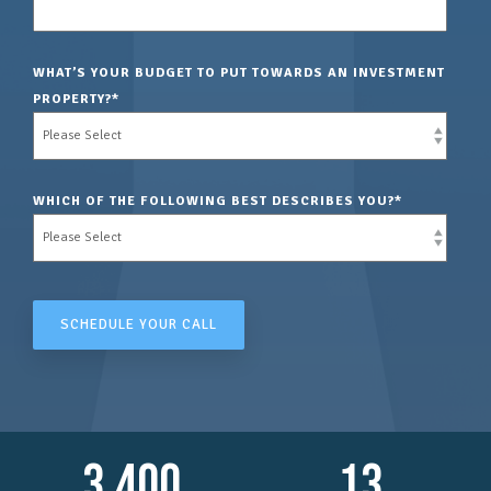
WHAT’S YOUR BUDGET TO PUT TOWARDS AN INVESTMENT
PROPERTY?
*
WHICH OF THE FOLLOWING BEST DESCRIBES YOU?
*
3,400
13