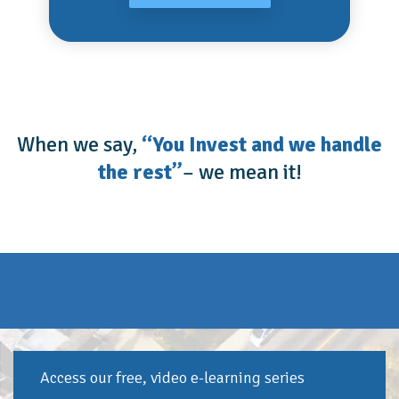
When we say,
“You Invest and we handle
the rest”
– we mean it!
Access our free, video e-learning series