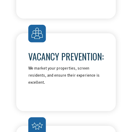
VACANCY PREVENTION:
We market your properties, screen
residents, and ensure their experience is
excellent.