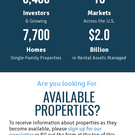
Investors
Markets
& Growing
Across the U.S.
7,700
$
2.0
Homes
Billion
Single-Family Properties
in Rental Assets Managed
Are you looking For
AVAILABLE
PROPERTIES?
To receive information about properties as they
become available, please
sign up for our
newsletter
or fill out the form at the top of this