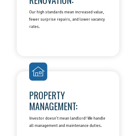
Our high standards mean increased value,
fewer surprise repairs, and lower vacancy
rates.
PROPERTY
MANAGEMENT:
Investor doesn't mean landlord! We handle
all management and maintenance duties.