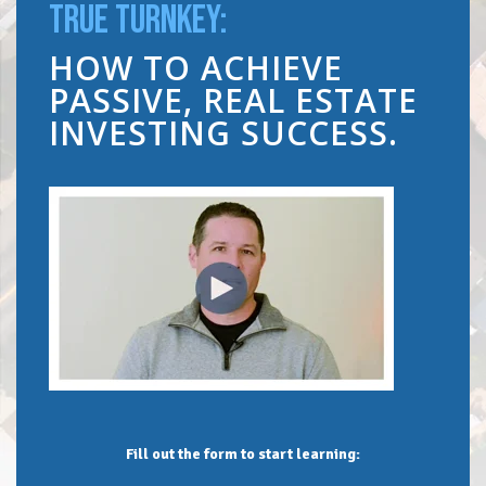
TRUE TURNKEY:
HOW TO ACHIEVE
PASSIVE, REAL ESTATE
INVESTING SUCCESS.
Fill out the form to start learning: