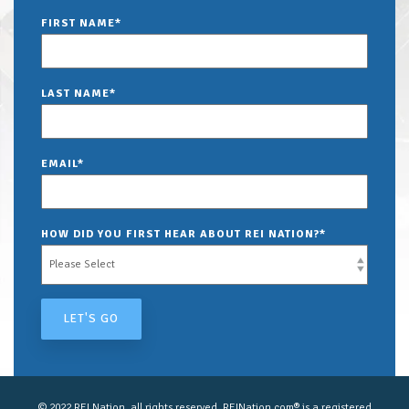
FIRST NAME
*
LAST NAME
*
EMAIL
*
HOW DID YOU FIRST HEAR ABOUT REI NATION?
*
© 2022 REI Nation, all rights reserved. REINation.com® is a registered