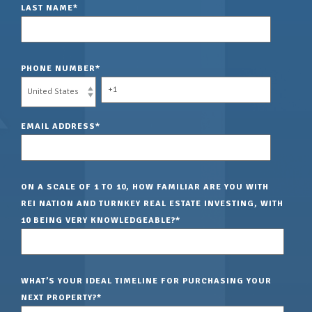
LAST NAME
*
PHONE NUMBER
*
EMAIL ADDRESS
*
ON A SCALE OF 1 TO 10, HOW FAMILIAR ARE YOU WITH
REI NATION AND TURNKEY REAL ESTATE INVESTING, WITH
10 BEING VERY KNOWLEDGEABLE?
*
WHAT’S YOUR IDEAL TIMELINE FOR PURCHASING YOUR
NEXT PROPERTY?
*