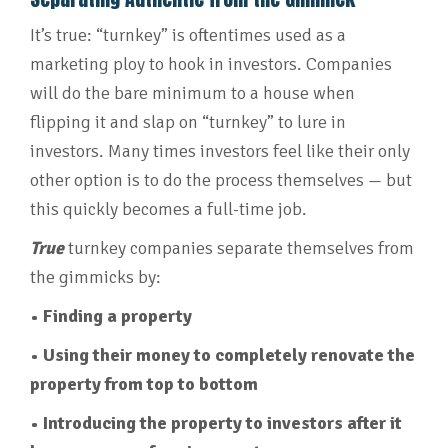
It’s true: “turnkey” is oftentimes used as a
marketing ploy to hook in investors. Companies
will do the bare minimum to a house when
flipping it and slap on “turnkey” to lure in
investors. Many times investors feel like their only
other option is to do the process themselves — but
this quickly becomes a full-time job.
True
turnkey companies separate themselves from
the gimmicks by:
• Finding a property
• Using their money to completely renovate the
property from top to bottom
• Introducing the property to investors after it