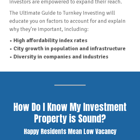
investors are empowered to expand their reach.
The Ultimate Guide to Turnkey Investing will
educate you on factors to account for and explain
why they’re important, including:
• High affordability index rates
• City growth in population and infrastructure
• Diversity in companies and industries
How Do I Know My Investment
Property is Sound?
Happy Residents Mean Low Vacancy