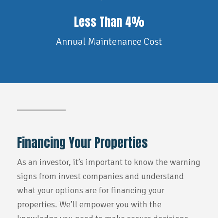
Less Than 4%
Annual Maintenance Cost
Financing Your Properties
As an investor, it’s important to know the warning
signs from invest companies and understand
what your options are for financing your
properties. We’ll empower you with the