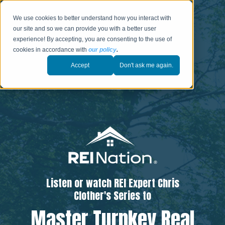
We use cookies to better understand how you interact with
our site and so we can provide you with a better user
experience! By accepting, you are consenting to the use of
cookies in accordance with
our policy
.
Accept
Don't ask me again.
Listen or watch REI Expert Chris
Clother's Series to
Master Turnkey Real