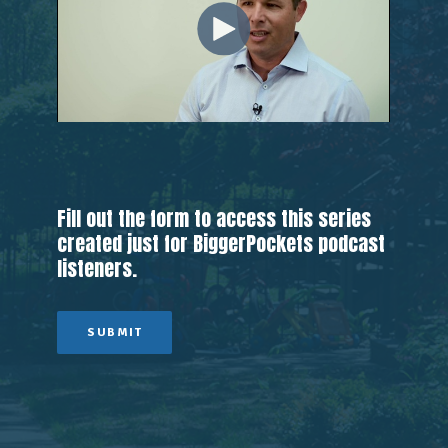
Fill out the form to access this series
created just for BiggerPockets podcast
listeners.