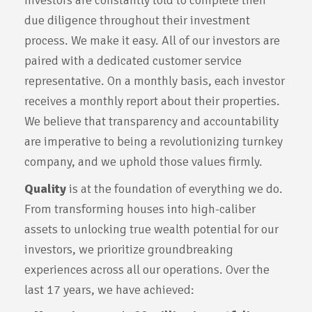
Investors are constantly told to complete their
due diligence throughout their investment
process. We make it easy. All of our investors are
paired with a dedicated customer service
representative. On a monthly basis, each investor
receives a monthly report about their properties.
We believe that transparency and accountability
are imperative to being a revolutionizing turnkey
company, and we uphold those values firmly.
Quality
is at the foundation of everything we do.
From transforming houses into high-caliber
assets to unlocking true wealth potential for our
investors, we prioritize groundbreaking
experiences across all our operations. Over the
last 17 years, we have achieved: