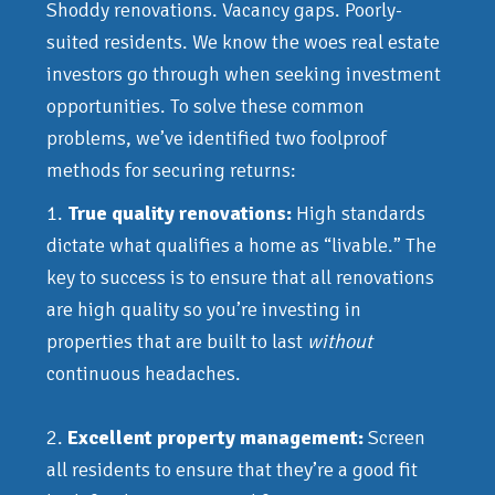
Shoddy renovations. Vacancy gaps. Poorly-
suited residents. We know the woes real estate
investors go through when seeking investment
opportunities. To solve these common
problems, we’ve identified two foolproof
methods for securing returns:
1.
True quality renovations:
High standards
dictate what qualifies a home as “livable.” The
key to success is to ensure that all renovations
are high quality so you’re investing in
properties that are built to last
without
continuous headaches.
2.
Excellent property management:
Screen
all residents to ensure that they’re a good fit