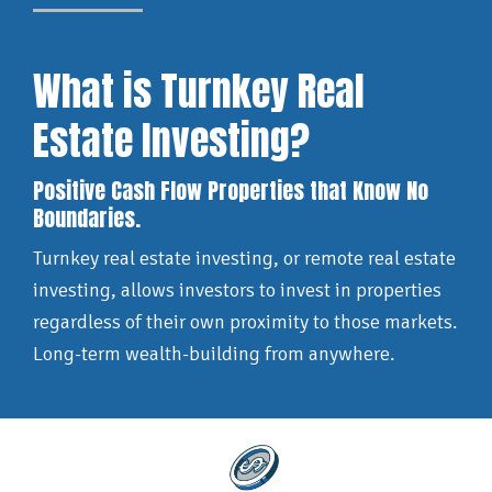
What is Turnkey Real
Estate Investing?
Positive Cash Flow Properties that Know No
Boundaries.
Turnkey real estate investing, or remote real estate
investing, allows investors to invest in properties
regardless of their own proximity to those markets.
Long-term wealth-building from anywhere.