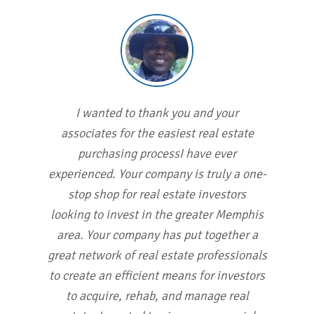
I wanted to thank you and your
associates for the easiest real estate
purchasing processI have ever
experienced. Your company is truly a one-
stop shop for real estate investors
looking to invest in the greater Memphis
area. Your company has put together a
great network of real estate professionals
to create an efficient means for investors
to acquire, rehab, and manage real