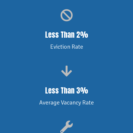
Less Than 2%
Eviction Rate
Less Than 3%
Average Vacancy Rate