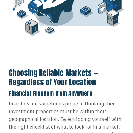
Choosing Reliable Markets —
Regardless of Your Location
Financial Freedom from Anywhere
Investors are sometimes prone to thinking their
investment properties must be within their
geographical location. By equipping yourself with
the right checklist of what to look for in a market,