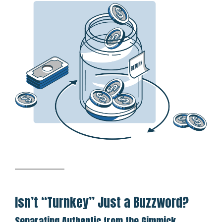
Isn’t “Turnkey” Just a Buzzword?
Separating Authentic from the Gimmick