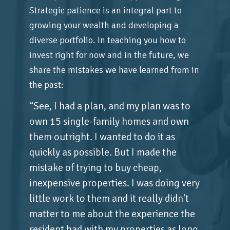
Strategic patience is an integral part to
growing your wealth and developing a
diverse portfolio. In teaching you how to
invest right for now and in the future, we
share the mistakes we have learned from in
the past:
“See, I had a plan, and my plan was to
own 15 single-family homes and own
them outright. I wanted to do it as
quickly as possible. But I made the
mistake of trying to buy cheap,
inexpensive properties. I was doing very
little work to them and it really didn't
matter to me about the experience the
resident had with my properties as long