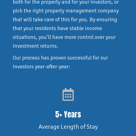
both for the property and for your investors, or
pick the right property management company
that will take care of this for you. By ensuring
that your residents have stable income
situations, you’ll have more control over your
investment returns.
Our process has proven successful for our
investors year-after-year:
5+ Years
Average Length of Stay