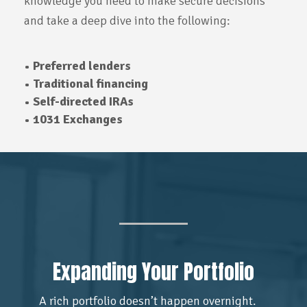
knowledge you need to make secure decisions
and take a deep dive into the following:
• Preferred lenders
• Traditional financing
• Self-directed IRAs
• 1031 Exchanges
Expanding Your Portfolio
A rich portfolio doesn’t happen overnight.