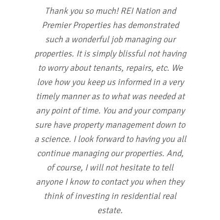
Thank you so much! REI Nation and
Premier Properties has demonstrated
such a wonderful job managing our
properties. It is simply blissful not having
to worry about tenants, repairs, etc. We
love how you keep us informed in a very
timely manner as to what was needed at
any point of time. You and your company
sure have property management down to
a science. I look forward to having you all
continue managing our properties. And,
of course, I will not hesitate to tell
anyone I know to contact you when they
think of investing in residential real
estate.