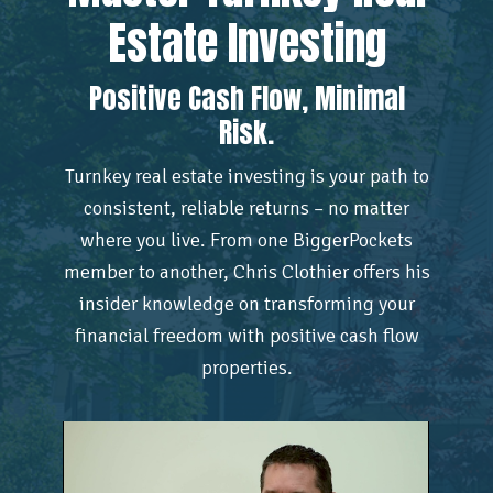
Estate Investing
Positive Cash Flow, Minimal
Risk.
Turnkey real estate investing is your path to
consistent, reliable returns – no matter
where you live. From one BiggerPockets
member to another, Chris Clothier offers his
insider knowledge on transforming your
financial freedom with positive cash flow
properties.