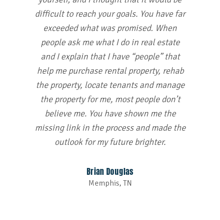
difficult to reach your goals. You have far
exceeded what was promised. When
people ask me what I do in real estate
and I explain that I have “people” that
help me purchase rental property, rehab
the property, locate tenants and manage
the property for me, most people don’t
believe me. You have shown me the
missing link in the process and made the
outlook for my future brighter.
Brian Douglas
Memphis, TN