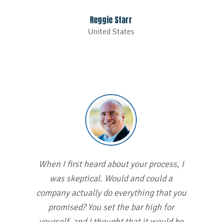
Reggie Starr
United States
When I first heard about your process, I
was skeptical. Would and could a
company actually do everything that you
promised? You set the bar high for
yourself, and I thought that it would be