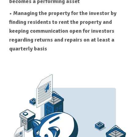
becomes a performing asset
• Managing the property for the investor by
finding residents to rent the property and
keeping communication open for investors
regarding returns and repairs on at least a
quarterly basis