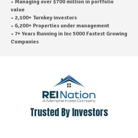
• Managing over $700 million in portfolio
value
• 2,100+ Turnkey investors
• 6,200+ Properties under management
• 7+ Years Running in Inc 5000 Fastest Growing
Companies
Trusted By Investors