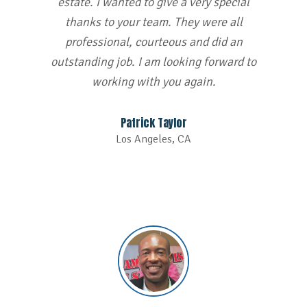
estate. I wanted to give a very special
thanks to your team. They were all
professional, courteous and did an
outstanding job. I am looking forward to
working with you again.
Patrick Taylor
Los Angeles, CA