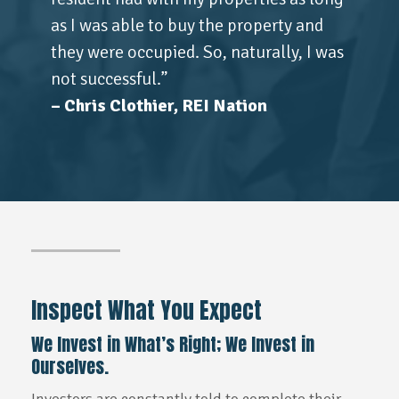
as I was able to buy the property and
they were occupied. So, naturally, I was
not successful.”
– Chris Clothier, REI Nation
Inspect What You Expect
We Invest in What’s Right; We Invest in
Ourselves.